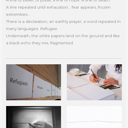
A line repeated until exhaustion... fear appears, frozen
extremities...
There is a declaration, an earthly prayer, a word repeated in
many languages: Refugee.
Underneath, the white papers land on the ground and like
a black echo they mix, fragmented.