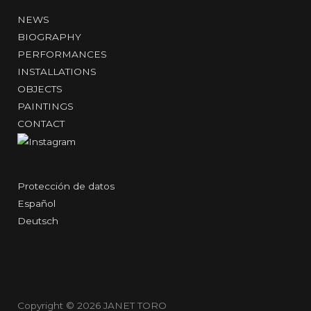
NEWS
BIOGRAPHY
PERFORMANCES
INSTALLATIONS
OBJECTS
PAINTINGS
CONTACT
Protección de datos
Español
Deutsch
Copyright © 2026
JANET TORO