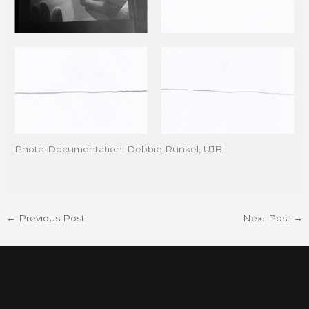
Photo-Documentation: Debbie Runkel, UJB
←
Previous Post
Next Post
→