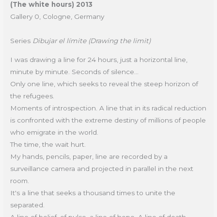
(The white hours) 2013
Gallery 0, Cologne, Germany
Series
Dibujar el límite (Drawing the limit)
I was drawing a line for 24 hours, just a horizontal line,
minute by minute. Seconds of silence...
Only one line, which seeks to reveal the steep horizon of
the refugees.
Moments of introspection. A line that in its radical reduction
is confronted with the extreme destiny of millions of people
who emigrate in the world.
The time, the wait hurt.
My hands, pencils, paper, line are recorded by a
surveillance camera and projected in parallel in the next
room.
It's a line that seeks a thousand times to unite the
separated.
A line of belief, of pulse, a line of hope. A line of death.