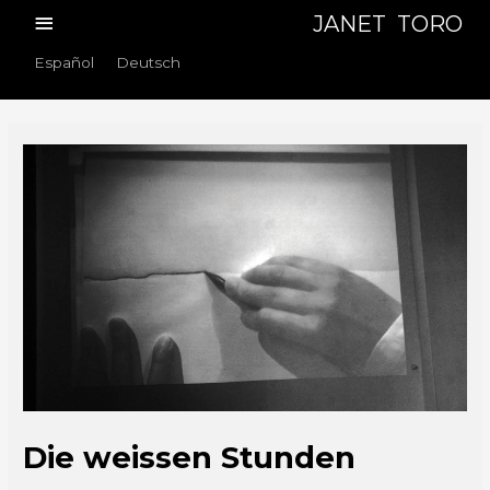
Skip
Main
JANET TORO
to
Menu
Español
Deutsch
content
Die weissen Stunden