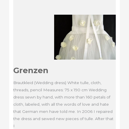
Grenzen
Brautkleid (Wedding dress) White tulle, cloth,
threads, pencil Measures: 75 x 190 cm Wedding
dress sewn by hand, with more than 160 petals of
cloth, labeled, with all the words of love and hate
that German men have told me. In 2006 I repaired
the dress and sewed new pieces of tulle. After that
I