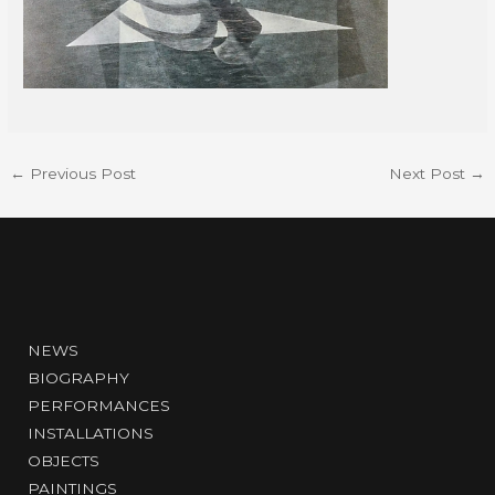
←
Previous Post
Next Post
→
NEWS
BIOGRAPHY
PERFORMANCES
INSTALLATIONS
OBJECTS
PAINTINGS