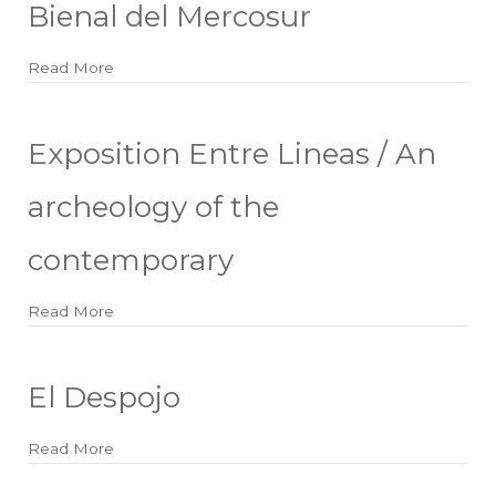
Bienal del Mercosur
Read More
about Bienal del Mercosur
Exposition Entre Lineas / An
archeology of the
contemporary
Read More
about Exposition Entre Lineas / An archeology of
El Despojo
Read More
about El Despojo