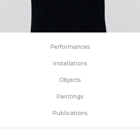
Performances
Installations
Objects
Paintings
Publications
NEWS