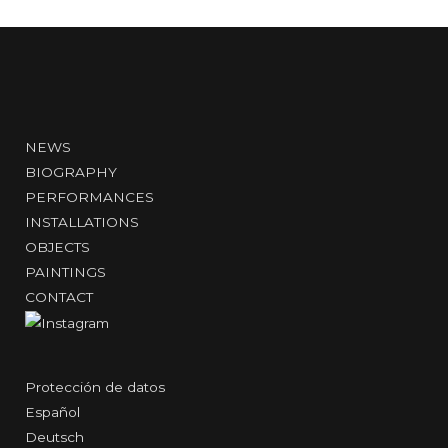
NEWS
BIOGRAPHY
PERFORMANCES
INSTALLATIONS
OBJECTS
PAINTINGS
CONTACT
Protección de datos
Español
Deutsch