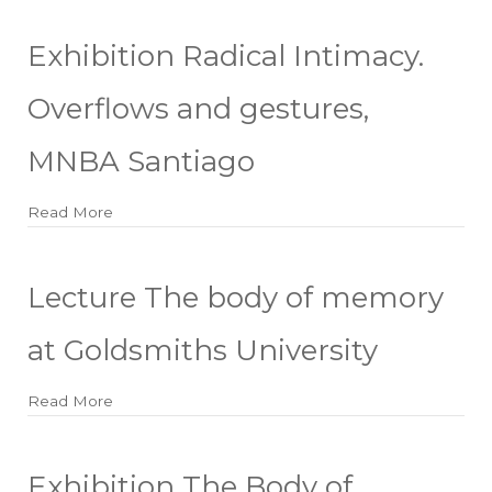
Exhibition Radical Intimacy.
Overflows and gestures,
MNBA Santiago
Read More
about Exhibition Radical Intimacy. Overflows and
Lecture The body of memory
at Goldsmiths University
Read More
about Lecture The body of memory at Goldsmiths U
Exhibition The Body of