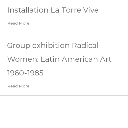
Installation La Torre Vive
Read More
about Installation La Torre Vive
Group exhibition Radical
Women: Latin American Art
1960-1985
Read More
about Group exhibition Radical Women: Latin Amer