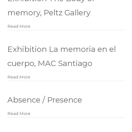
memory, Peltz Gallery
Read More
about Exhibition The Body of memory, Peltz Galler
Exhibition La memoria en el
cuerpo, MAC Santiago
Read More
about Exhibition La memoria en el cuerpo, MAC S
Absence / Presence
Read More
about Absence / Presence