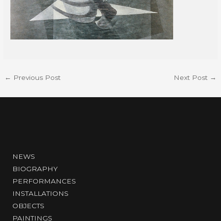
←
Previous Post
Next Post
→
NEWS
BIOGRAPHY
PERFORMANCES
INSTALLATIONS
OBJECTS
PAINTINGS