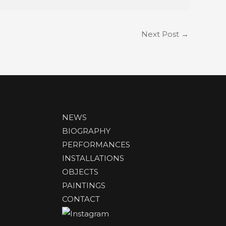
Next Post
→
NEWS
BIOGRAPHY
PERFORMANCES
INSTALLATIONS
OBJECTS
PAINTINGS
CONTACT