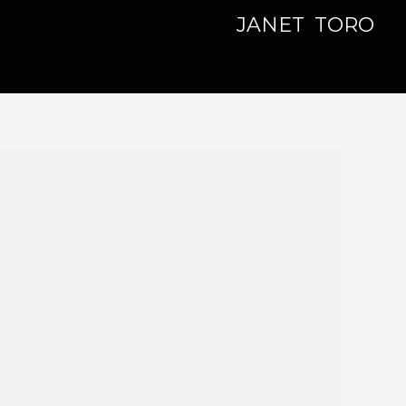
JANET TORO