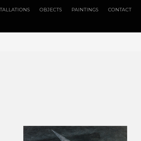
STALLATIONS
OBJECTS
PAINTINGS
CONTACT