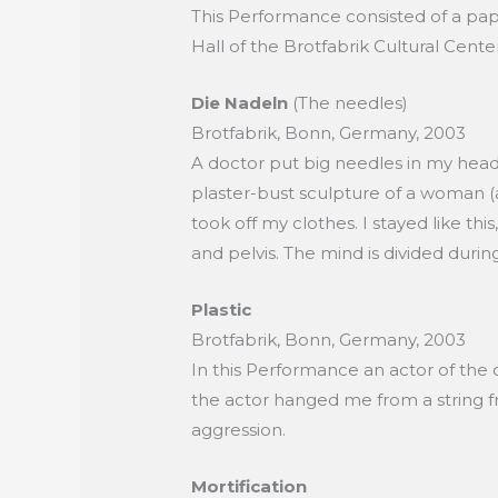
This Performance consisted of a pape
Hall of the Brotfabrik Cultural Cent
Die Nadeln
(The needles)
Brotfabrik, Bonn, Germany, 2003
A doctor put big needles in my head.
plaster-bust sculpture of a woman (a
took off my clothes. I stayed like 
and pelvis. The mind is divided durin
Plastic
Brotfabrik, Bonn, Germany, 2003
In this Performance an actor of the
the actor hanged me from a string f
aggression.
Mortification