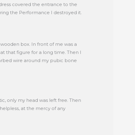
 dress covered the entrance to the
ring the Performance I destroyed it.
l wooden box. In front of me was a
t that figure for a long time. Then I
 barbed wire around my pubic bone
c, only my head was left free. Then
elpless, at the mercy of any