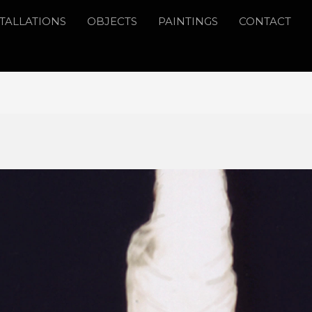
STALLATIONS
OBJECTS
PAINTINGS
CONTACT