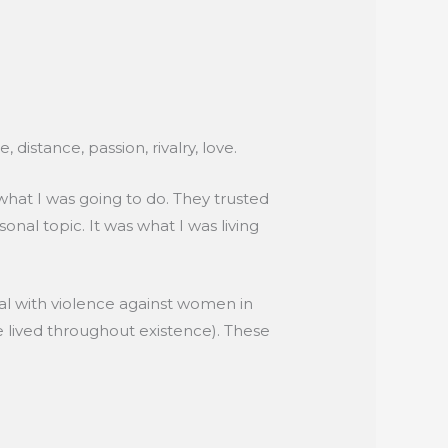
distance, passion, rivalry, love.
hat I was going to do. They trusted
sonal topic. It was what I was living
al with violence against women in
e lived throughout existence). These