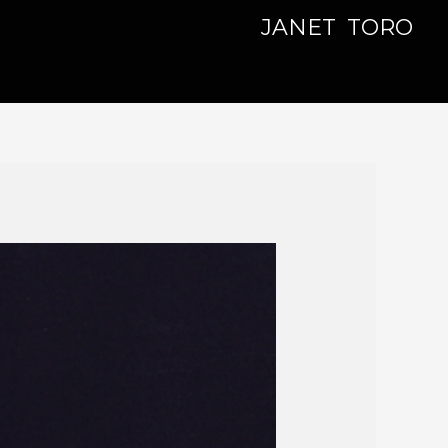
JANET TORO