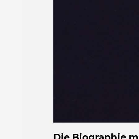
Die Biographie m