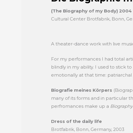
(The Biography of my Body) 2004
Cultural Center Brotfabrik, Bonn, G
A theater-dance work with live music,
For my performances I had total art
blindly in my ability. I used to stick
emotionally at that time: patriarchal
Biografie meines Körpers
(Biograp
many of its forms and in particular 
perfromances make up a
Biography
Dress of the daily life
Brotfabrik, Bonn, Germany, 2003