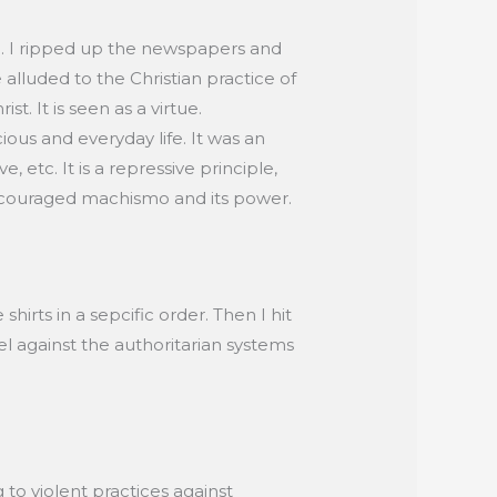
ed. I ripped up the newspapers and
 alluded to the Christian practice of
st. It is seen as a virtue.
cious and everyday life. It was an
etc. It is a repressive principle,
couraged machismo and its power.
irts in a sepcific order. Then I hit
bel against the authoritarian systems
 to violent practices against