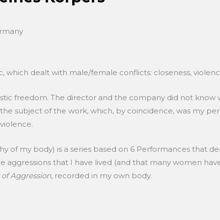
ermany
 which dealt with male/female conflicts: closeness, violence, 
istic freedom. The director and the company did not know w
 to the subject of the work, which, by coincidence, was my per
 violence.
hy of my body) is a series based on 6 Performances that de
the aggressions that I have lived (and that many women hav
 of Aggression
, recorded in my own body.