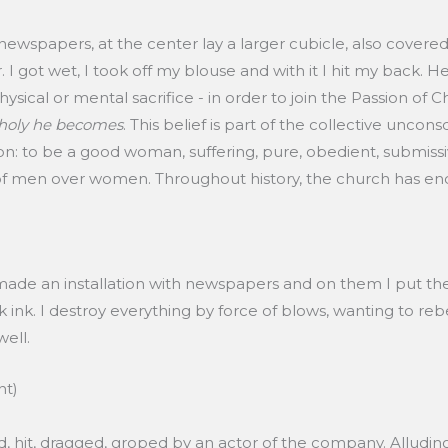
 newspapers, at the center lay a larger cubicle, also cover
 I got wet, I took off my blouse and with it I hit my back. He
ysical or mental sacrifice - in order to join the Passion of Chri
 holy he becomes
. This belief is part of the collective uncons
: to be a good woman, suffering, pure, obedient, submissive, 
f men over women. Throughout history, the church has en
 made an installation with newspapers and on them I put the sh
ck ink. I destroy everything by force of blows, wanting to re
well.
nt)
d, hit, dragged, groped by an actor of the company. Alluding