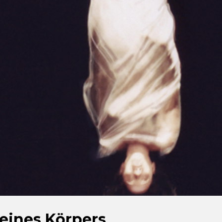
eines Körpers