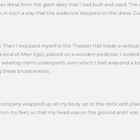
r dress from the giant diary that I had built and used. The
er, in such a way that the audience stepped on the dress. Du
 Then I exposed myself in the Theater Hall inside a vertica
 kind of Alter Ego), placed on a wooden pedestal. I looked a
this, wearing men's underpants, over which I had wrapped a
g these brutal events.
 company wrapped up all my body up to the neck with plasti
rom my feet, so that my head was on the ground and I was h