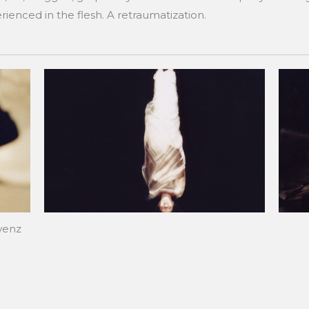
ienced in the flesh. A retraumatization.
wenz