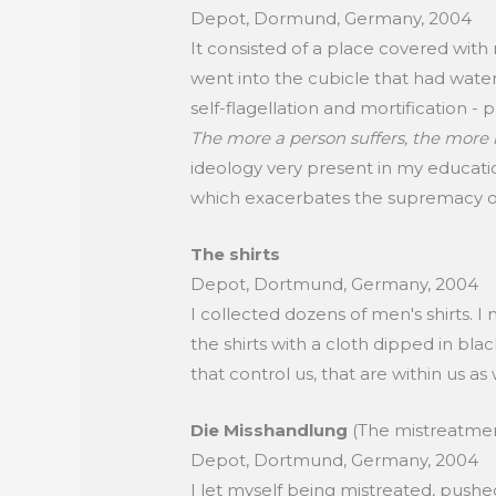
Depot, Dormund, Germany, 2004
It consisted of a place covered with
went into the cubicle that had water.
self-flagellation and mortification - ph
The more a person suffers, the more
ideology very present in my education
which exacerbates the supremacy o
The shirts
Depot, Dortmund, Germany, 2004
I collected dozens of men's shirts. I
the shirts with a cloth dipped in bla
that control us, that are within us as 
Die Misshandlung
(The mistreatme
Depot, Dortmund, Germany, 2004
I let myself being mistreated, pushe