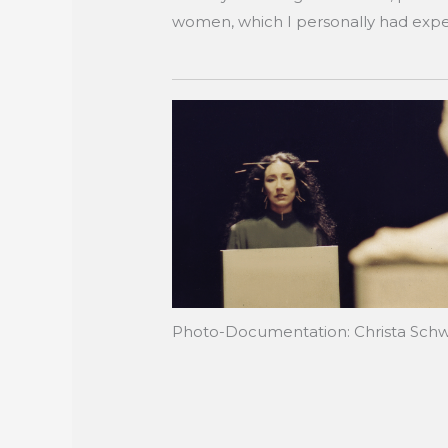
women, which I personally had exper
Photo-Documentation: Christa Sch