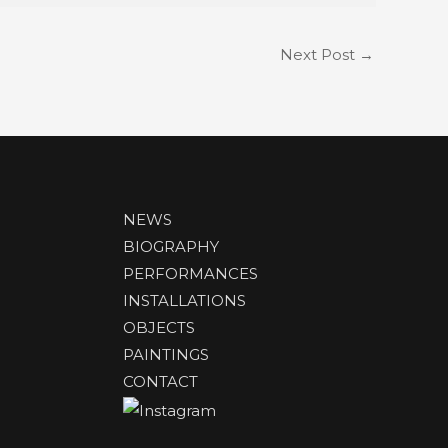
Next Post
→
NEWS
BIOGRAPHY
PERFORMANCES
INSTALLATIONS
OBJECTS
PAINTINGS
CONTACT