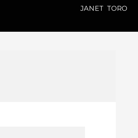
JANET TORO