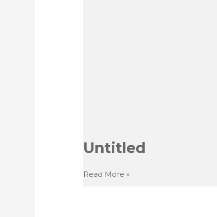
Untitled
Untitled
Read More »