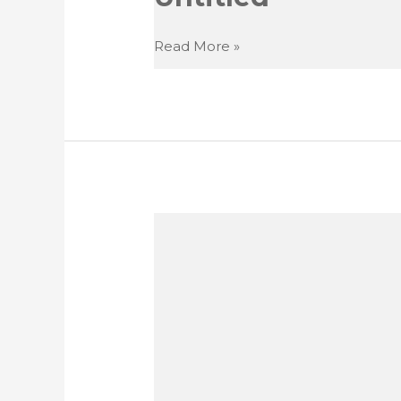
Untitled
Read More »