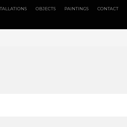
STALLATIONS
OBJECTS
PAINTINGS
CONTACT