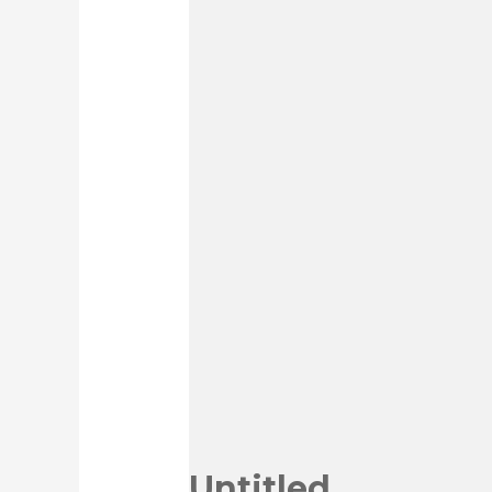
Untitled