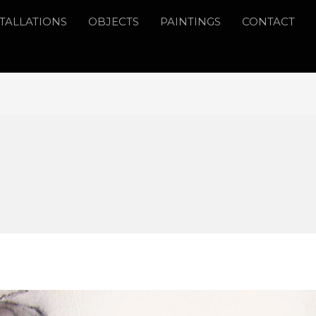
STALLATIONS
OBJECTS
PAINTINGS
CONTACT