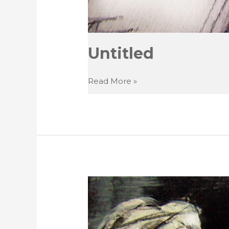
Untitled
Untitled
Read More »