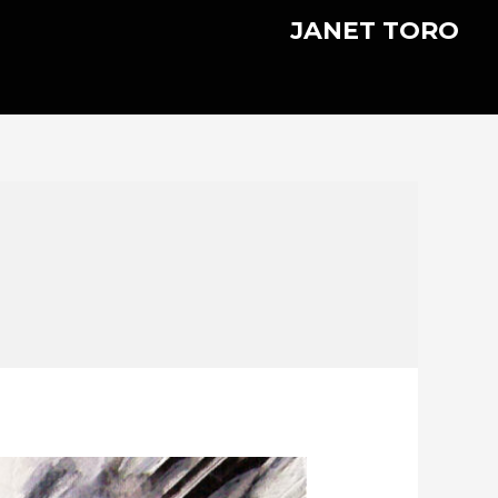
JANET TORO