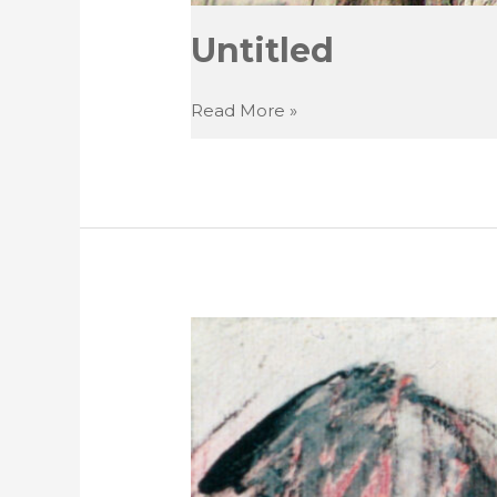
Untitled
Untitled
Read More »