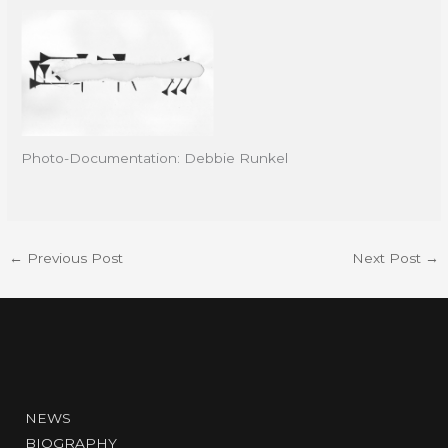
Photo-Documentation: Debbie Runkel
←
Previous Post
Next Post
→
NEWS
BIOGRAPHY