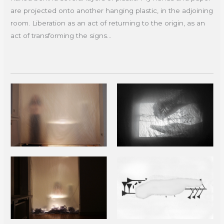
are projected onto another hanging plastic, in the adjoining
room. Liberation as an act of returning to the origin, as an
act of transforming the signs...