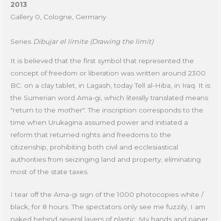
2013
Gallery 0, Cologne, Germany
Series
Dibujar el límite (Drawing the limit)
It is believed that the first symbol that represented the
concept of freedom or liberation was written around 2300
BC. on a clay tablet, in Lagash, today Tell al-Hiba, in Iraq. It is
the Sumerian word Ama-gi, which literally translated means
"return to the mother". The inscription corresponds to the
time when Urukagina assumed power and initiated a
reform that returned rights and freedoms to the
citizenship, prohibiting both civil and ecclesiastical
authorities from seizinging land and property, eliminating
most of the state taxes.
I tear off the Ama-gi sign of the 1000 photocopies white /
black, for 8 hours. The spectators only see me fuzzily, I am
naked behind several layers of plastic. My hands and paper