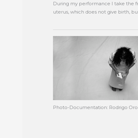
During my performance I take the fro
uterus, which does not give birth, b
Photo-Documentation: Rodrigo Or