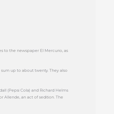
des to the newspaper El Mercurio, as
y sum up to about twenty. They also
dall (Pepsi Cola) and Richard Helms
r Allende, an act of sedition. The