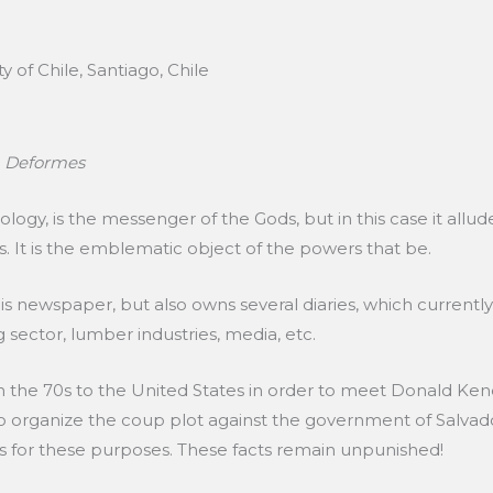
 of Chile, Santiago, Chile
e
Deformes
gy, is the messenger of the Gods, but in this case it allu
. It is the emblematic object of the powers that be.
is newspaper, but also owns several diaries, which currentl
sector, lumber industries, media, etc.
 the 70s to the United States in order to meet Donald Ken
 to organize the coup plot against the government of Salvado
 for these purposes. These facts remain unpunished!