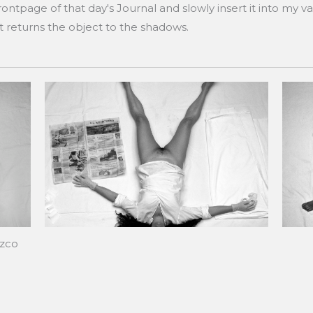
ntpage of that day's Journal and slowly insert it into my v
ut returns the object to the shadows.
ozco