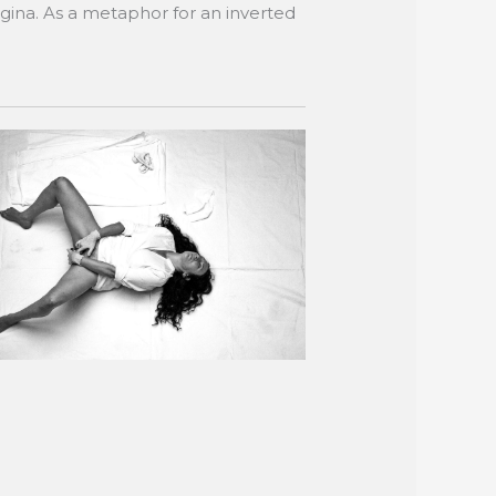
agina. As a metaphor for an inverted