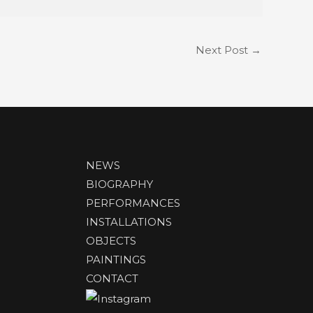
Next Post
→
NEWS
BIOGRAPHY
PERFORMANCES
INSTALLATIONS
OBJECTS
PAINTINGS
CONTACT