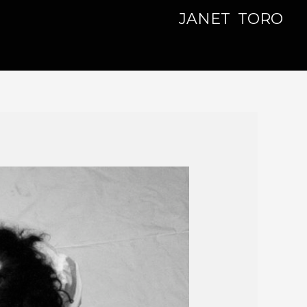
JANET TORO