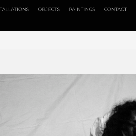
STALLATIONS
OBJECTS
PAINTINGS
CONTACT