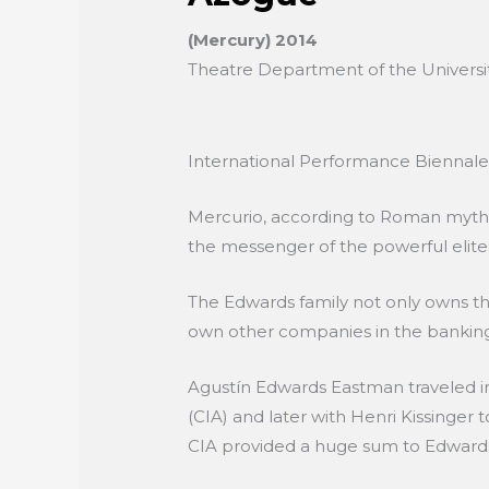
(Mercury) 2014
Theatre Department of the University
International Performance Biennal
Mercurio, according to Roman mytholo
the messenger of the powerful elites
The Edwards family not only owns th
own other companies in the banking 
Agustín Edwards Eastman traveled in
(CIA) and later with Henri Kissinger
CIA provided a huge sum to Edwards