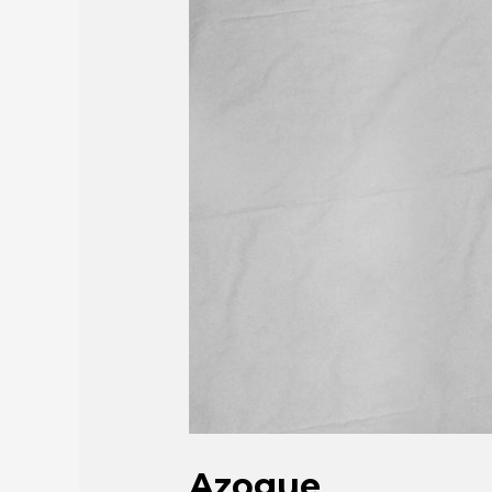
Azogue