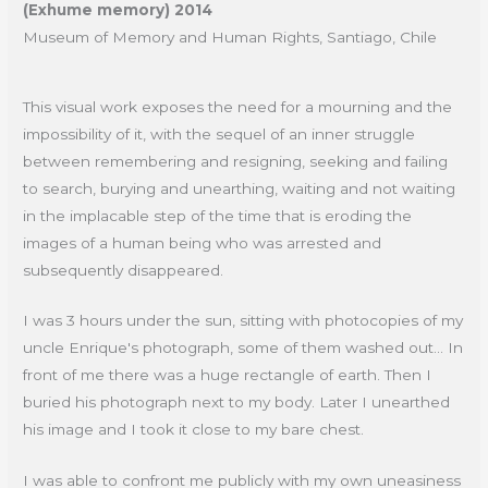
(Exhume memory) 2014
Museum of Memory and Human Rights, Santiago, Chile
This visual work exposes the need for a mourning and the
impossibility of it, with the sequel of an inner struggle
between remembering and resigning, seeking and failing
to search, burying and unearthing, waiting and not waiting
in the implacable step of the time that is eroding the
images of a human being who was arrested and
subsequently disappeared.
I was 3 hours under the sun, sitting with photocopies of my
uncle Enrique's photograph, some of them washed out... In
front of me there was a huge rectangle of earth. Then I
buried his photograph next to my body. Later I unearthed
his image and I took it close to my bare chest.
I was able to confront me publicly with my own uneasiness