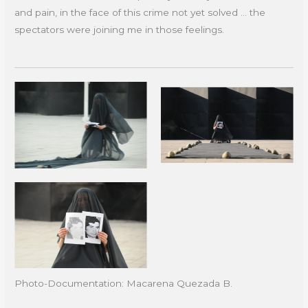
and pain, in the face of this crime not yet solved ... the
spectators were joining me in those feelings.
Photo-Documentation: Macarena Quezada B.