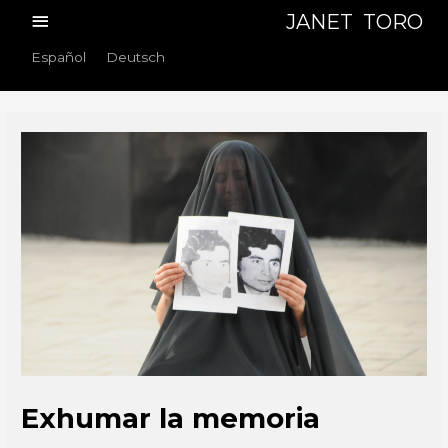
Skip
Main
JANET TORO
to
Menu
Español
Deutsch
content
Exhumar la memoria