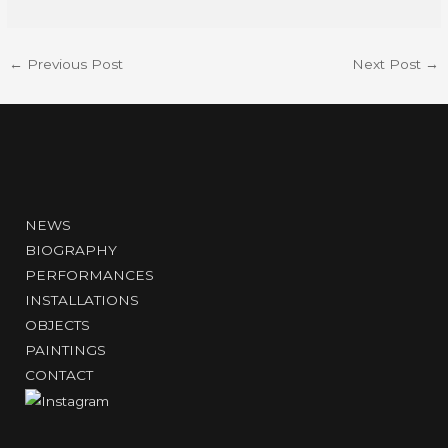
←
Previous Post
Next Post
→
NEWS
BIOGRAPHY
PERFORMANCES
INSTALLATIONS
OBJECTS
PAINTINGS
CONTACT