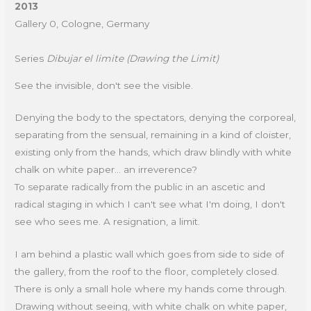
2013
Gallery 0, Cologne, Germany
Series
Dibujar el limite (Drawing the Limit)
See the invisible, don't see the visible.
Denying the body to the spectators, denying the corporeal,
separating from the sensual, remaining in a kind of cloister,
existing only from the hands, which draw blindly with white
chalk on white paper... an irreverence?
To separate radically from the public in an ascetic and
radical staging in which I can't see what I'm doing, I don't
see who sees me. A resignation, a limit.
I am behind a plastic wall which goes from side to side of
the gallery, from the roof to the floor, completely closed.
There is only a small hole where my hands come through.
Drawing without seeing, with white chalk on white paper,