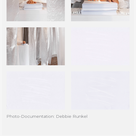
Photo-Documentation: Debbie Runkel