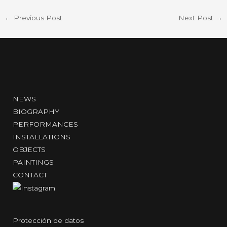
←
Previous Post
Next Post
→
NEWS
BIOGRAPHY
PERFORMANCES
INSTALLATIONS
OBJECTS
PAINTINGS
CONTACT
Protección de datos