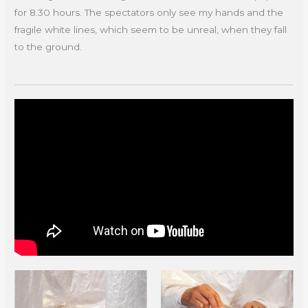
for 8.30 hours. The spectators only see my hands and the
fragile white lines, which seem to be unreal, when they fall
to the ground.