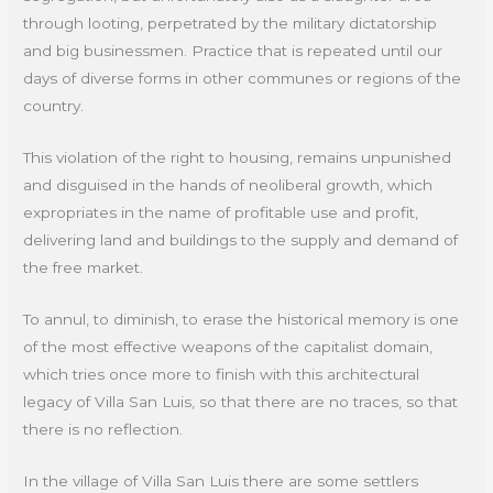
through looting, perpetrated by the military dictatorship
and big businessmen. Practice that is repeated until our
days of diverse forms in other communes or regions of the
country.
This violation of the right to housing, remains unpunished
and disguised in the hands of neoliberal growth, which
expropriates in the name of profitable use and profit,
delivering land and buildings to the supply and demand of
the free market.
To annul, to diminish, to erase the historical memory is one
of the most effective weapons of the capitalist domain,
which tries once more to finish with this architectural
legacy of Villa San Luis, so that there are no traces, so that
there is no reflection.
In the village of Villa San Luis there are some settlers