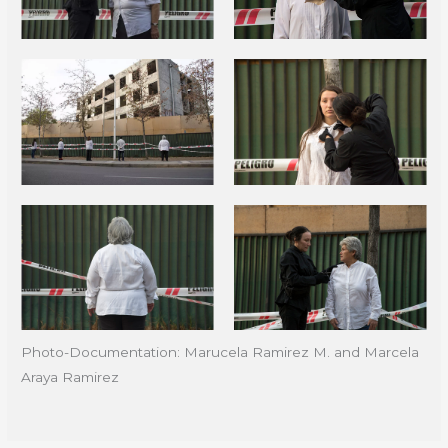
Photo-Documentation: Marucela Ramirez M. and Marcela
Araya Ramirez