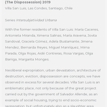
(The Dispossession) 2019
Villa San Luis, Las Condes, Santiago, Chile
Series
Intersubjetividad Urbana
With the former residents of Villa San Luis: María Caceres,
Antonieta Miranda, Ximena Salinas, María Aravena, Jovita
Sandoval, Graciela Gómez, Adela Bustamante, Jimena
Mendez, Bernarda Reyes, Miguel Manríquez, Mirna
Parada, Olga Rojas, Aidé Contreras, Rosa Vargas, Olga
Barriga, Margarita Monges.
Neoliberal expropriation, urban devastation, architecture of
destruction, eviction, dispossession are concepts, we have
observed in excess for several decades. Villa San Luis is an
emblematic place, not only because of the great project
carried out by the government of Salvador Allende, as an
example of social housing, trying to end socio-economic
segregation, but unfortunately also as a slaughter area