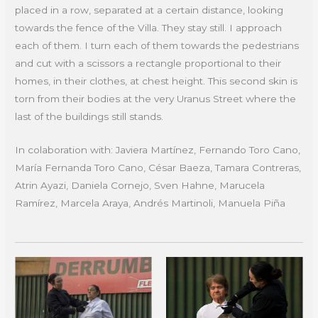
placed in a row, separated at a certain distance, looking
towards the fence of the Villa. They stay still. I approach
each of them. I turn each of them towards the pedestrians
and cut with a scissors a rectangle proportional to their
homes, in their clothes, at chest height. This second skin is
torn from their bodies at the very Uranus Street where the
last of the buildings still stands.
In colaboration with: Javiera Martínez, Fernando Toro Cano,
María Fernanda Toro Cano, César Baeza, Tamara Contreras,
Atrin Ayazi, Daniela Cornejo, Sven Hahne, Marucela
Ramírez, Marcela Araya, Andrés Martinoli, Manuela Piña