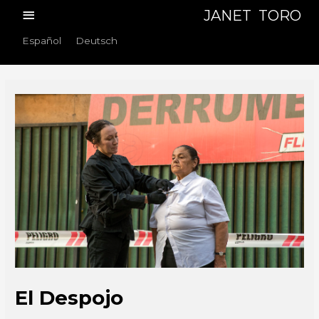
Skip
Main
JANET TORO
to
Menu
Español
Deutsch
content
El Despojo