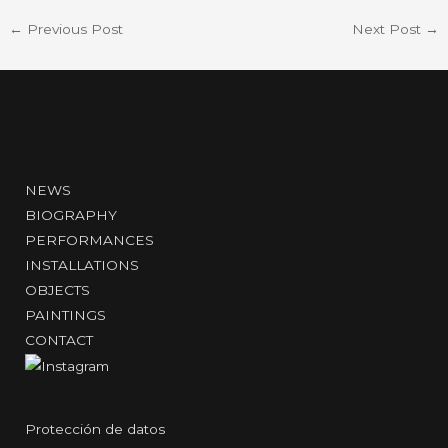
←
Previous Post
Next Post
→
NEWS
BIOGRAPHY
PERFORMANCES
INSTALLATIONS
OBJECTS
PAINTINGS
CONTACT
Protección de datos