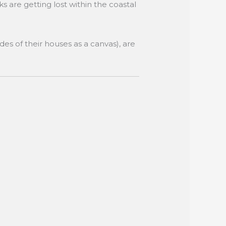
s are getting lost within the coastal
des of their houses as a canvas), are