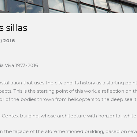
s sillas
s) 2016
ia Viva 1973-2016
stallation that uses the city and its history as a starting poi
ts. This is the starting point of this work, a reflection on t
or of the bodies thrown from helicopters to the deep sea, t
 Centex building, whose architecture with horizontal, white 
 on the façade of the aforementioned building, based on seve