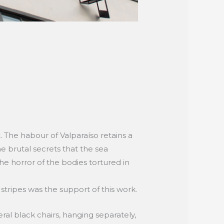
nt. The habour of Valparaíso retains a
he brutal secrets that the sea
he horror of the bodies tortured in
stripes was the support of this work.
ral black chairs, hanging separately,