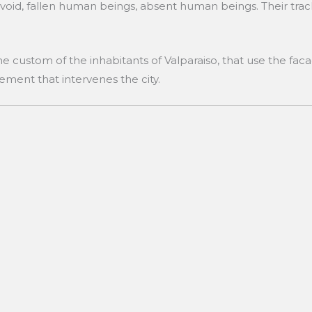
 void, fallen human beings, absent human beings. Their track
he custom of the inhabitants of Valparaiso, that use the faca
lement that intervenes the city.