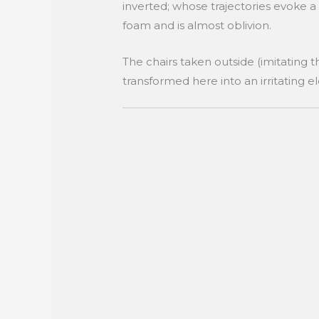
inverted; whose trajectories evoke a
foam and is almost oblivion.
The chairs taken outside (imitating t
transformed here into an irritating e