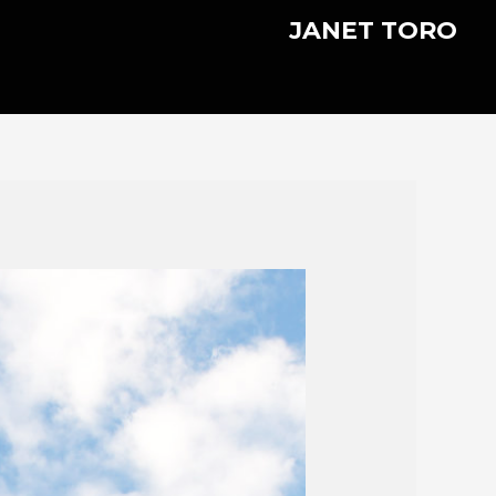
JANET TORO