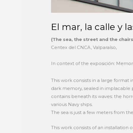
El mar, la calle y la
(The sea, the street and the chair
Centex del CNCA, Valparaíso,
In context of the exposición: Memor
This work consists in a large format in
dark memory, sealed in implacable pac
contains beneath its waves: the horr
various Navy ships.
The sea is just a few meters from the
This work consists of an installation