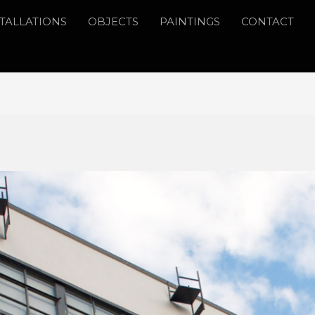
STALLATIONS
OBJECTS
PAINTINGS
CONTACT