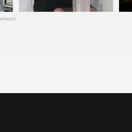
artwich