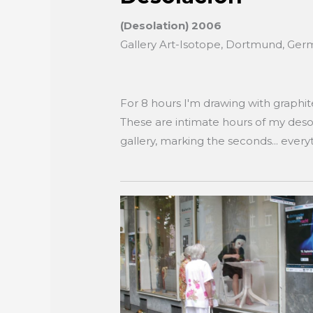
(Desolation) 2006
Gallery Art-Isotope, Dortmund, Ge
For 8 hours I'm drawing with graphi
These are intimate hours of my desol
gallery, marking the seconds... everyt