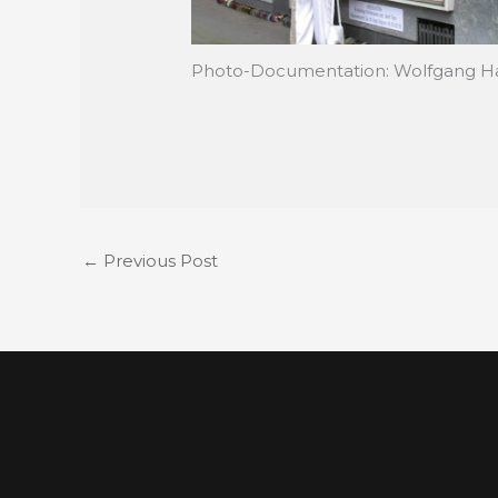
Photo-Documentation: Wolfgang H
←
Previous Post