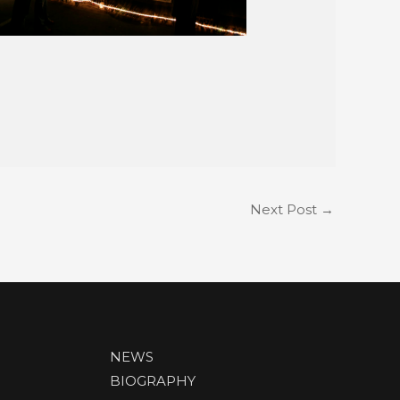
Next Post
→
NEWS
BIOGRAPHY