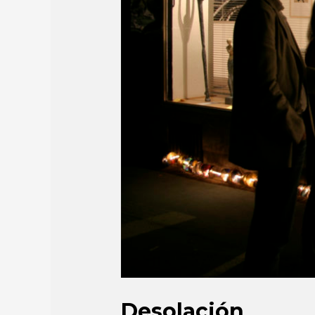
Desolación