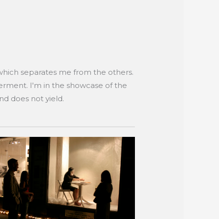
which separates me from the others.
derment. I'm in the showcase of the
and does not yield.