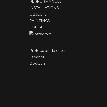
PERFORMANCES
INSTALLATIONS
OBJECTS
PAINTINGS
CONTACT
Protección de datos
Español
Deutsch