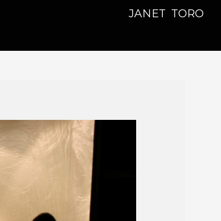
JANET TORO