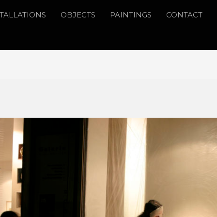
STALLATIONS
OBJECTS
PAINTINGS
CONTACT