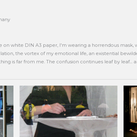
rmany
te on white DIN A3 paper, I'm wearing a horrendous mask, 
ation, the vortex of my emotional life, an existential bewil
hing is far from me. The confusion continues leaf by leaf... 