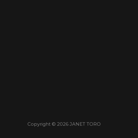
Copyright © 2026
JANET TORO