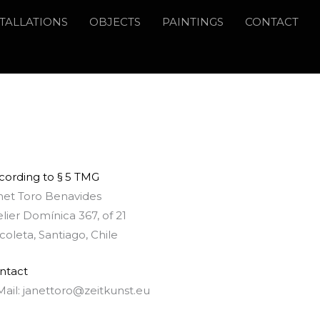
STALLATIONS
OBJECTS
PAINTINGS
CONTACT
cording to § 5 TMG
net Toro Benavides
elier Domínica 367, of 21
coleta, Santiago, Chile
ntact
Mail: janettoro@zeitkunst.eu