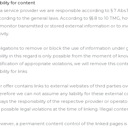
bility for content
 a service provider we are responsible according to § 7 Abs
cording to the general laws. According to §§ 8 to 10 TMG, ho
 monitor transmitted or stored external information or to inv
ivity.
ligations to remove or block the use of information under
ability in this regard is only possible from the moment of k
tification of appropriate violations, we will remove this con
bility for links
r offer contains links to external websites of third parties
erefore we can not assume any liability for these external c
ways the responsibility of the respective provider or opera
 possible legal violations at the time of linking. Illegal cont
wever, a permanent content control of the linked pages is