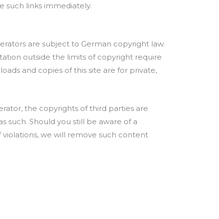
ve such links immediately.
erators are subject to German copyright law.
tation outside the limits of copyright require
ads and copies of this site are for private,
rator, the copyrights of third parties are
as such. Should you still be aware of a
f violations, we will remove such content