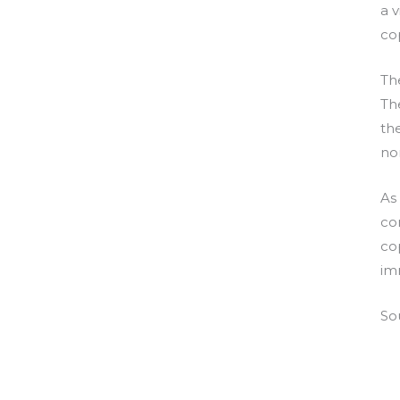
a v
co
Th
The
th
no
As
co
co
im
So