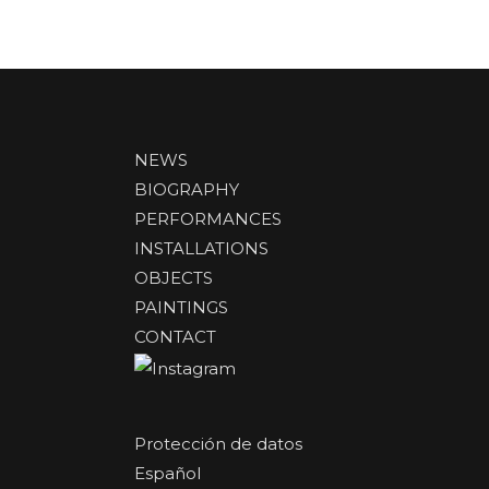
NEWS
BIOGRAPHY
PERFORMANCES
INSTALLATIONS
OBJECTS
PAINTINGS
CONTACT
Protección de datos
Español