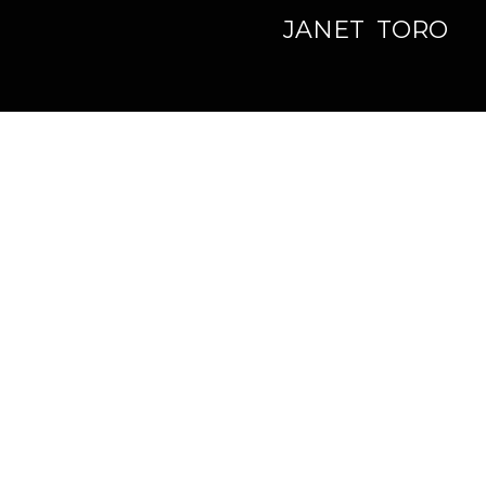
JANET TORO