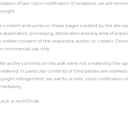
iolation of law. Upon notification of violations, we will remo
pyright
e content and works on these pages created by the site op
 duplication, processing, distribution and any kind of exploi
e written consent of the respective author or creator. Downlo
n-commercial use only.
 far as the contents on this side were not created by the ope
nsidered. In particular contents of third parties are marked 
pyright infringement, we ask for a note. Upon notification o
mediately.
urce: e-recht24.de