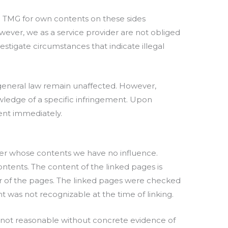
.1 TMG for own contents on these sides
wever, we as a service provider are not obliged
estigate circumstances that indicate illegal
 general law remain unaffected. However,
nowledge of a specific infringement. Upon
tent immediately.
 over whose contents we have no influence.
ontents. The content of the linked pages is
tor of the pages. The linked pages were checked
ent was not recognizable at the time of linking.
 not reasonable without concrete evidence of