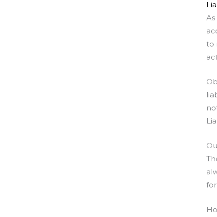
Lia
As
ac
to
act
Ob
li
no
Lia
Ou
Th
al
for
Ho