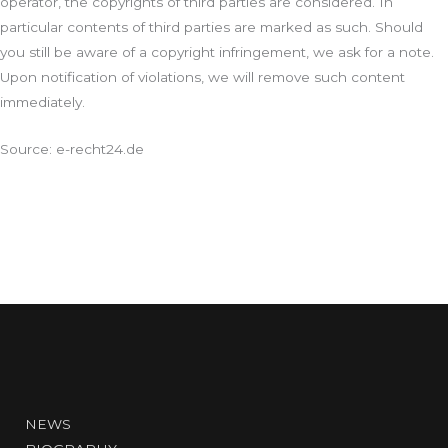
operator, the copyrights of third parties are considered. In
particular contents of third parties are marked as such. Should
you still be aware of a copyright infringement, we ask for a note.
Upon notification of violations, we will remove such content
immediately.
Source: e-recht24.de
NEWS