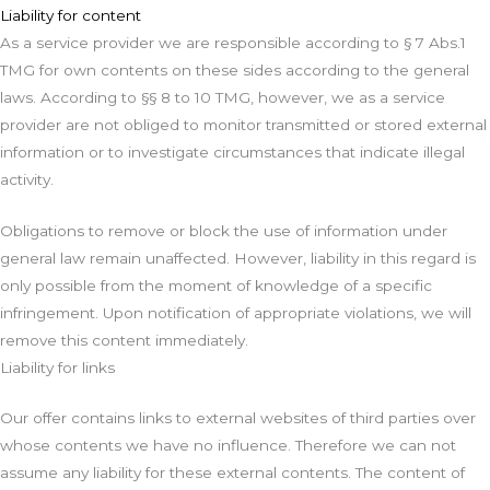
Liability for content
As a service provider we are responsible according to § 7 Abs.1
TMG for own contents on these sides according to the general
laws. According to §§ 8 to 10 TMG, however, we as a service
provider are not obliged to monitor transmitted or stored external
information or to investigate circumstances that indicate illegal
activity.
Obligations to remove or block the use of information under
general law remain unaffected. However, liability in this regard is
only possible from the moment of knowledge of a specific
infringement. Upon notification of appropriate violations, we will
remove this content immediately.
Liability for links
Our offer contains links to external websites of third parties over
whose contents we have no influence. Therefore we can not
assume any liability for these external contents. The content of