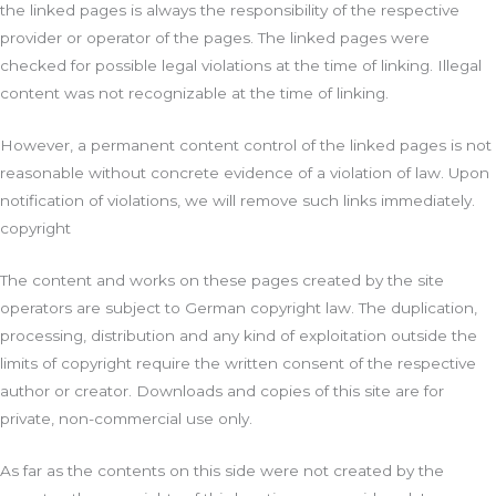
the linked pages is always the responsibility of the respective
provider or operator of the pages. The linked pages were
checked for possible legal violations at the time of linking. Illegal
content was not recognizable at the time of linking.
However, a permanent content control of the linked pages is not
reasonable without concrete evidence of a violation of law. Upon
notification of violations, we will remove such links immediately.
copyright
The content and works on these pages created by the site
operators are subject to German copyright law. The duplication,
processing, distribution and any kind of exploitation outside the
limits of copyright require the written consent of the respective
author or creator. Downloads and copies of this site are for
private, non-commercial use only.
As far as the contents on this side were not created by the