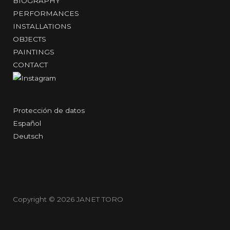
BIOGRAPHY
PERFORMANCES
INSTALLATIONS
OBJECTS
PAINTINGS
CONTACT
Protección de datos
Español
Deutsch
Copyright © 2026
JANET TORO