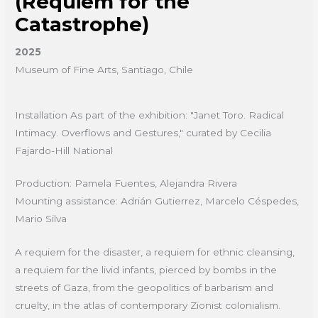
(Requiem for the
Catastrophe)
2025
Museum of Fine Arts, Santiago, Chile
Installation As part of the exhibition: "Janet Toro. Radical
Intimacy. Overflows and Gestures," curated by Cecilia
Fajardo-Hill National
Production: Pamela Fuentes, Alejandra Rivera
Mounting assistance: Adrián Gutierrez, Marcelo Céspedes,
Mario Silva
A requiem for the disaster, a requiem for ethnic cleansing,
a requiem for the livid infants, pierced by bombs in the
streets of Gaza, from the geopolitics of barbarism and
cruelty, in the atlas of contemporary Zionist colonialism.