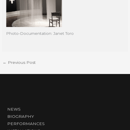
Photo-Documentation: Janet Toro
←
Previous Post
NEWS
BIOGRAPHY
PERFORMANCES