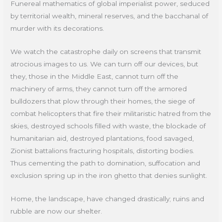
Funereal mathematics of global imperialist power, seduced
by territorial wealth, mineral reserves, and the bacchanal of
murder with its decorations.
We watch the catastrophe daily on screens that transmit
atrocious images to us. We can turn off our devices, but
they, those in the Middle East, cannot turn off the
machinery of arms, they cannot turn off the armored
bulldozers that plow through their homes, the siege of
combat helicopters that fire their militaristic hatred from the
skies, destroyed schools filled with waste, the blockade of
humanitarian aid, destroyed plantations, food savaged,
Zionist battalions fracturing hospitals, distorting bodies.
Thus cementing the path to domination, suffocation and
exclusion spring up in the iron ghetto that denies sunlight.
Home, the landscape, have changed drastically; ruins and
rubble are now our shelter.