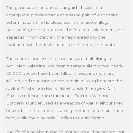
The genocide is an endless anguish. I can't find
appropriate phrases that express the pain of witnessing
extermination, the helplessness in the face of illegal
occupation, the segregation, the forced displacement, the
separation from children, the fragmented city, the
confinement, the death traps in the streets, the control.
The scorn is endless; the atrocities are multiplying in
occupied Palestine. We cannot remain silent when nearly
60,000 people have been killed, thousands more are
injured, and thousands more remain missing beneath the
rubble. "And one in four children under the age of 5 in
Gaza is suffering from starvation" (Doctors Without
Borders). Hunger used as a weapon of war. Malnourished
bodies fall in the streets, starving mothers and their infants
faint, while the blockade justifies the annihilation.
The life of a newborn and its mother should be sacred, but