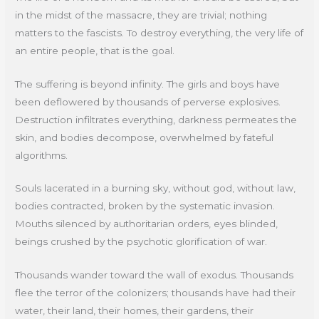
in the midst of the massacre, they are trivial; nothing
matters to the fascists. To destroy everything, the very life of
an entire people, that is the goal.
The suffering is beyond infinity. The girls and boys have
been deflowered by thousands of perverse explosives.
Destruction infiltrates everything, darkness permeates the
skin, and bodies decompose, overwhelmed by fateful
algorithms.
Souls lacerated in a burning sky, without god, without law,
bodies contracted, broken by the systematic invasion.
Mouths silenced by authoritarian orders, eyes blinded,
beings crushed by the psychotic glorification of war.
Thousands wander toward the wall of exodus. Thousands
flee the terror of the colonizers; thousands have had their
water, their land, their homes, their gardens, their