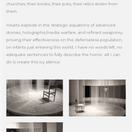
churches, their books, their pots, their relics stolen from
them.
Hearts explode in the strategic equations of advanced
drones, holographic/media warfare, and refined weaponry,
proving their effectiveness on the defenseless population,
on infants just entering this world. I have no words left, no
adequate sentences to fully describe the horror. All I can
do is create this icy silence.