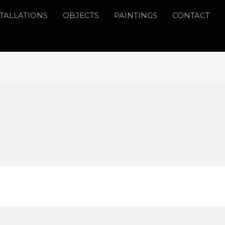
STALLATIONS
OBJECTS
PAINTINGS
CONTACT