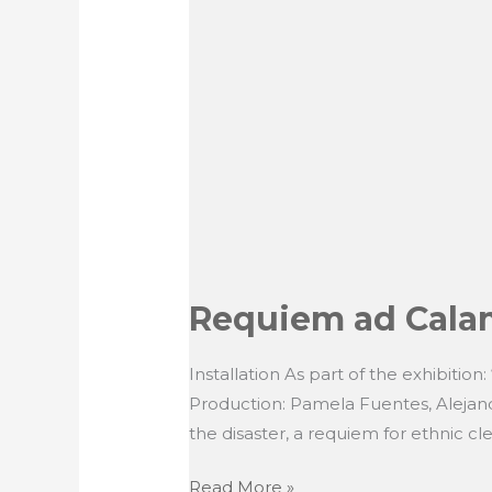
Requiem ad Calam
Installation As part of the exhibition
Production: Pamela Fuentes, Alejand
the disaster, a requiem for ethnic cl
Requiem
Read More »