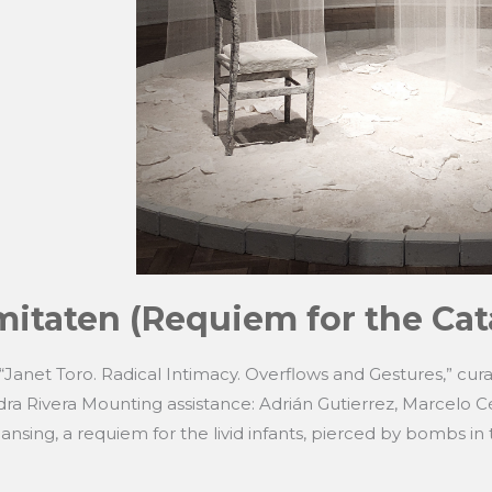
itaten (Requiem for the Cat
: “Janet Toro. Radical Intimacy. Overflows and Gestures,” cur
ra Rivera Mounting assistance: Adrián Gutierrez, Marcelo C
eansing, a requiem for the livid infants, pierced by bombs in 