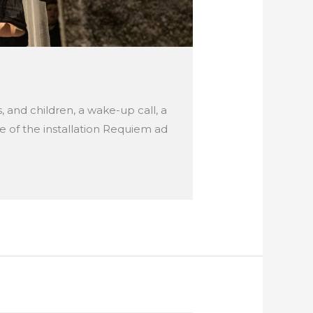
s, and children, a wake-up call, a
pe of the installation Requiem ad