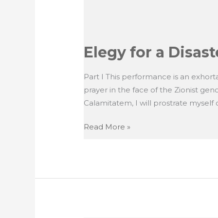
Elegy for a Disast
Part I This performance is an exhortat
prayer in the face of the Zionist ge
Calamitatem, I will prostrate myself on
Elegy
Read More »
for
a
Disaster