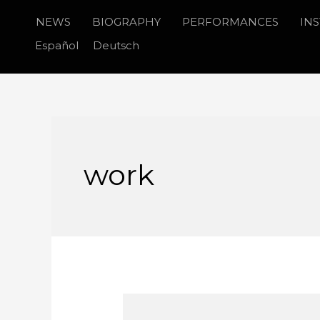
Skip
NEWS
BIOGRAPHY
PERFORMANCES
IN
to
Español
Deutsch
content
work