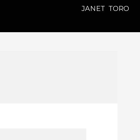
JANET TORO