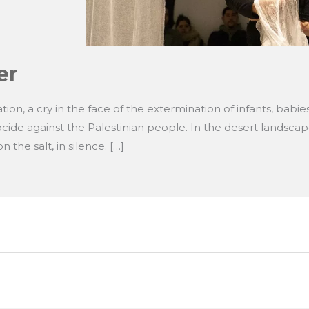
er
ion, a cry in the face of the extermination of infants, babie
nocide against the Palestinian people. In the desert landsca
 the salt, in silence. […]