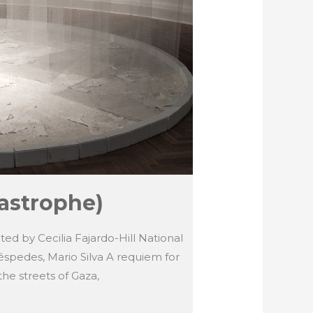
astrophe)
ated by Cecilia Fajardo-Hill National
éspedes, Mario Silva A requiem for
the streets of Gaza,