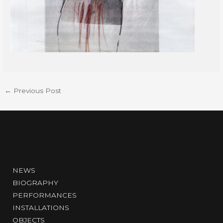
←
Previous Post
NEWS
BIOGRAPHY
PERFORMANCES
INSTALLATIONS
OBJECTS