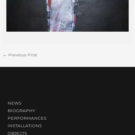
←
Previous Post
NEWS
BIOGRAPHY
PERFORMANCES
INSTALLATIONS
OBJECTS