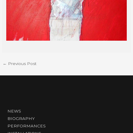
←
Previous Post
NEWS
BIOGRAPHY
PERFORMANCES