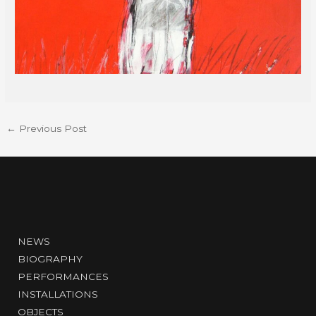
←
Previous Post
NEWS
BIOGRAPHY
PERFORMANCES
INSTALLATIONS
OBJECTS