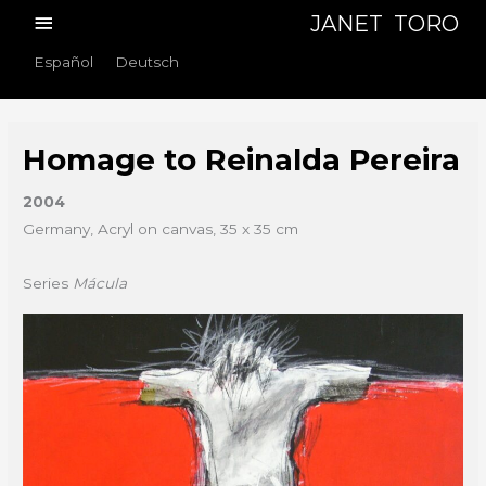
Skip
Main
JANET TORO
to
Menu
Español
Deutsch
content
Homage to Reinalda Pereira
2004
Germany, Acryl on canvas, 35 x 35 cm
Series
Mácula