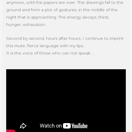
anymore, until the papers are over. The drawings fall to the
ground and form a plot of gestures, in the middle of the
night that is approaching. The energy decays, thirst,
hunger, exhaustion.
Second by second, hours after hours, I continue to imprint
this mute, fierce language with my lips.
It is the voice of those who can not speak ...