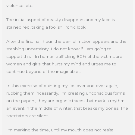
violence, etc.
The initial aspect of beauty disappears and my face is
stained red, taking a foolish, ironic look.
After the first half hour, the pain of friction appears and the
stabbing uncertainty: I do not know if I am going to
support this... In human trafficking 80% of the victims are
women and girls, that hurts my mind and urges me to
continue beyond of the imaginable...
In this exercise of painting my lips over and over again,
rubbing them incessantly, I'm creating unconscious forms
on the papers, they are organic traces that mark a rhythm,
an event in the middle of winter, that breaks my bones. The
spectators are silent.
I'm marking the time, until my mouth does not resist