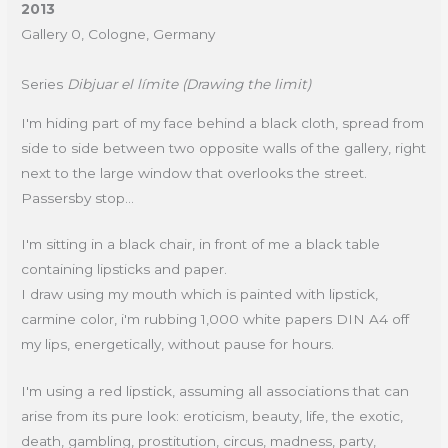
2013
Gallery 0, Cologne, Germany
Series
Dibjuar el límite (Drawing the limit)
I'm hiding part of my face behind a black cloth, spread from
side to side between two opposite walls of the gallery, right
next to the large window that overlooks the street.
Passersby stop...
I'm sitting in a black chair, in front of me a black table
containing lipsticks and paper.
I draw using my mouth which is painted with lipstick,
carmine color, i'm rubbing 1,000 white papers DIN A4 off
my lips, energetically, without pause for hours.
I'm using a red lipstick, assuming all associations that can
arise from its pure look: eroticism, beauty, life, the exotic,
death, gambling, prostitution, circus, madness, party,