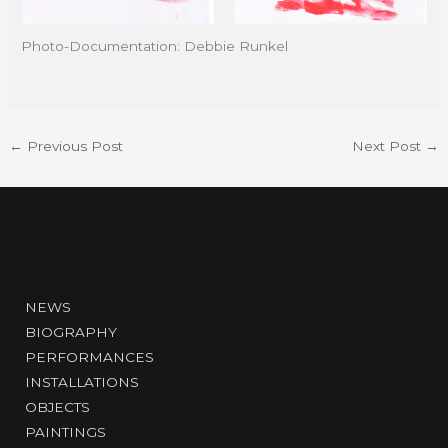
Photo-Documentation: Debbie Runkel
←
Previous Post
Next Post
→
NEWS
BIOGRAPHY
PERFORMANCES
INSTALLATIONS
OBJECTS
PAINTINGS