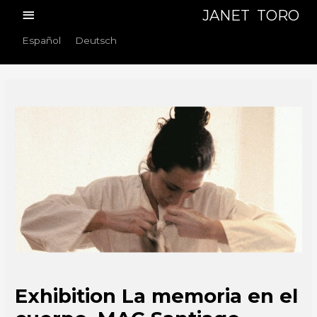
Skip
Main
JANET TORO
to
Menu
Español
Deutsch
content
Exhibition La memoria en el