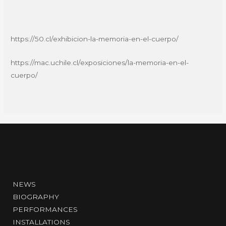
https://50.cl/exhibicion-la-memoria-en-el-cuerpo/
https://mac.uchile.cl/exposiciones/la-memoria-en-el-
cuerpo/
NEWS
BIOGRAPHY
PERFORMANCES
INSTALLATIONS