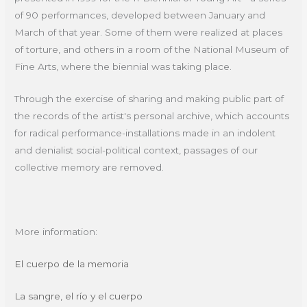
of 90 performances, developed between January and
March of that year. Some of them were realized at places
of torture, and others in a room of the National Museum of
Fine Arts, where the biennial was taking place.
Through the exercise of sharing and making public part of
the records of the artist's personal archive, which accounts
for radical performance-installations made in an indolent
and denialist social-political context, passages of our
collective memory are removed.
More information:
El cuerpo de la memoria
La sangre, el río y el cuerpo