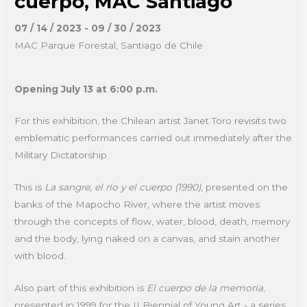
cuerpo, MAC Santiago
07 / 14 / 2023 - 09 / 30 / 2023
MAC Parque Forestal, Santiago de Chile
Opening July 13 at 6:00 p.m.
For this exhibition, the Chilean artist Janet Toro revisits two
emblematic performances carried out immediately after the
Military Dictatorship.
This is
La sangre, el río y el cuerpo (1990)
, presented on the
banks of the Mapocho River, where the artist moves
through the concepts of flow, water, blood, death, memory
and the body, lying naked on a canvas, and stain another
with blood.
Also part of this exhibition is
El cuerpo de la memoria
,
presented in 1999 for the II Biennial of Young Art - a series