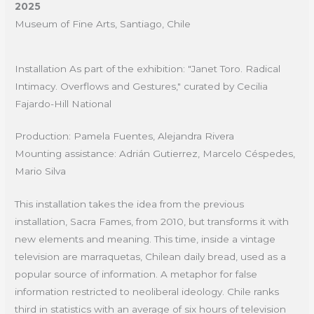
2025
Museum of Fine Arts, Santiago, Chile
Installation As part of the exhibition: "Janet Toro. Radical
Intimacy. Overflows and Gestures," curated by Cecilia
Fajardo-Hill National
Production: Pamela Fuentes, Alejandra Rivera
Mounting assistance: Adrián Gutierrez, Marcelo Céspedes,
Mario Silva
This installation takes the idea from the previous
installation, Sacra Fames, from 2010, but transforms it with
new elements and meaning. This time, inside a vintage
television are marraquetas, Chilean daily bread, used as a
popular source of information. A metaphor for false
information restricted to neoliberal ideology. Chile ranks
third in statistics with an average of six hours of television