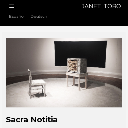
Skip
Main
JANET TORO
to
Menu
Español
Deutsch
content
Sacra Notitia