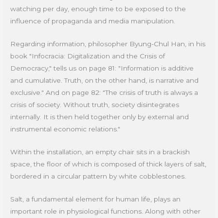
watching per day, enough time to be exposed to the
influence of propaganda and media manipulation.
Regarding information, philosopher Byung-Chul Han, in his
book "Infocracia: Digitalization and the Crisis of
Democracy," tells us on page 81: "Information is additive
and cumulative. Truth, on the other hand, is narrative and
exclusive." And on page 82: "The crisis of truth is always a
crisis of society. Without truth, society disintegrates
internally. It is then held together only by external and
instrumental economic relations."
Within the installation, an empty chair sits in a brackish
space, the floor of which is composed of thick layers of salt,
bordered in a circular pattern by white cobblestones.
Salt, a fundamental element for human life, plays an
important role in physiological functions. Along with other