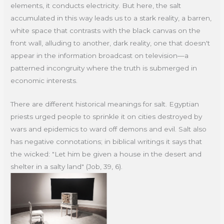
elements, it conducts electricity. But here, the salt
accumulated in this way leads us to a stark reality, a barren,
white space that contrasts with the black canvas on the
front wall, alluding to another, dark reality, one that doesn't
appear in the information broadcast on television—a
patterned incongruity where the truth is submerged in
economic interests.
There are different historical meanings for salt. Egyptian
priests urged people to sprinkle it on cities destroyed by
wars and epidemics to ward off demons and evil. Salt also
has negative connotations; in biblical writings it says that
the wicked: "Let him be given a house in the desert and
shelter in a salty land" (Job, 39, 6).