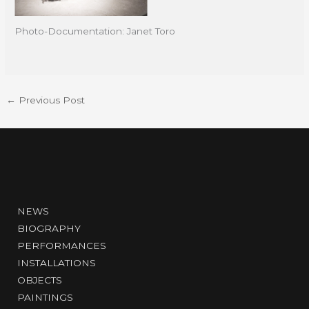
Photo-Documentation: Janet Toro
←
Previous Post
NEWS
BIOGRAPHY
PERFORMANCES
INSTALLATIONS
OBJECTS
PAINTINGS