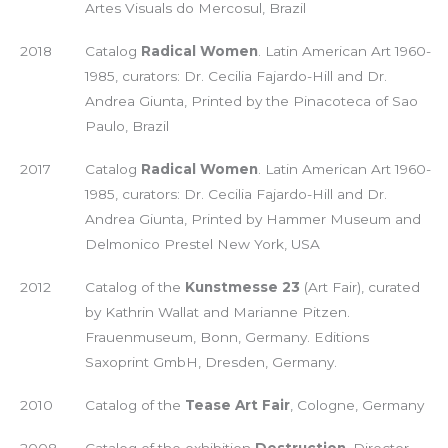
Artes Visuals do Mercosul, Brazil
2018
Catalog
Radical Women
. Latin American Art 1960-
1985, curators: Dr. Cecilia Fajardo-Hill and Dr.
Andrea Giunta, Printed by the Pinacoteca of Sao
Paulo, Brazil
2017
Catalog
Radical Women
. Latin American Art 1960-
1985, curators: Dr. Cecilia Fajardo-Hill and Dr.
Andrea Giunta, Printed by Hammer Museum and
Delmonico Prestel New York, USA
2012
Catalog of the
Kunstmesse 23
(Art Fair), curated
by Kathrin Wallat and Marianne Pitzen.
Frauenmuseum, Bonn, Germany. Editions
Saxoprint GmbH, Dresden, Germany.
2010
Catalog of the
Tease Art Fair
, Cologne, Germany
2008
Catalog of the exhibition
Destruction
, Director