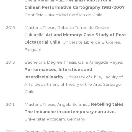
Elena Retamal Ruiz:
Feminist Knots for a
Chilean Performative Cartography 1983-2007
.
Pontificia Universidad Católica de Chile
2015
Master's Thesis, Roberto Torres de Gestion
Culturelle:
Art and Memory: Case Study of Post-
Dictatorial Chile.
Université Libre de Bruxelles,
Belgium
2013
Bachelor’s Degree Thesis, Galia Arriagada Reyes:
Performances, Interstices and
Interdisciplinarity.
University of Chile, Faculty of
Arts. Department of Theory of the Arts, Santiago,
Chile.
2011
Master's Thesis, Angela Schmidt:
Retelling tales.
The Imbunche in contemporary narrative.
Universität Potsdam, Germany
2010
Doctoral Thesis in Art History, Irene Ballester