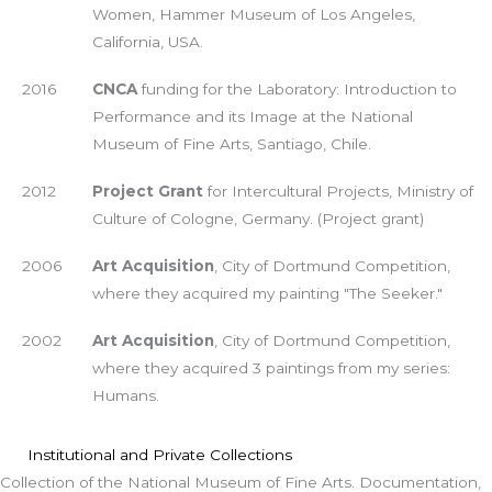
Women, Hammer Museum of Los Angeles,
California, USA.
2016
CNCA
funding for the Laboratory: Introduction to
Performance and its Image at the National
Museum of Fine Arts, Santiago, Chile.
2012
Project Grant
for Intercultural Projects, Ministry of
Culture of Cologne, Germany. (Project grant)
2006
Art Acquisition
, City of Dortmund Competition,
where they acquired my painting "The Seeker."
2002
Art Acquisition
, City of Dortmund Competition,
where they acquired 3 paintings from my series:
Humans.
Institutional and Private Collections
Collection of the National Museum of Fine Arts. Documentation,