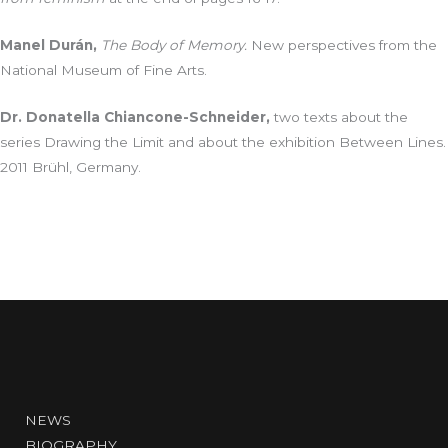
Manel Durán,
The Body of Memory.
New perspectives from the
National Museum of Fine Arts.
Dr. Donatella Chiancone-Schneider,
two texts about the
series Drawing the Limit and about the exhibition Between Lines.
2011 Brühl, Germany.
NEWS
BIOGRAPHY