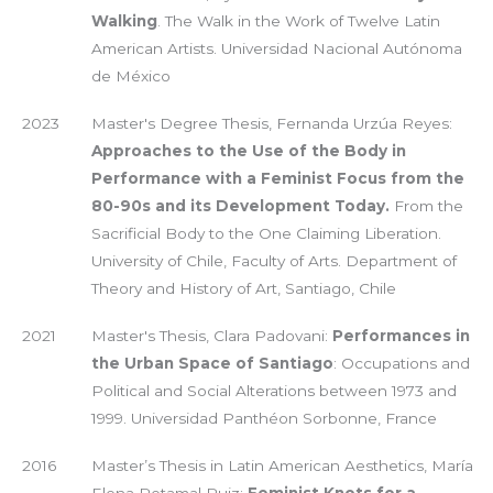
Walking
. The Walk in the Work of Twelve Latin
American Artists. Universidad Nacional Autónoma
de México
2023
Master's Degree Thesis, Fernanda Urzúa Reyes:
Approaches to the Use of the Body in
Performance with a Feminist Focus from the
80-90s and its Development Today.
From the
Sacrificial Body to the One Claiming Liberation.
University of Chile, Faculty of Arts. Department of
Theory and History of Art, Santiago, Chile
2021
Master's Thesis, Clara Padovani:
Performances in
the Urban Space of Santiago
: Occupations and
Political and Social Alterations between 1973 and
1999. Universidad Panthéon Sorbonne, France
2016
Master’s Thesis in Latin American Aesthetics, María