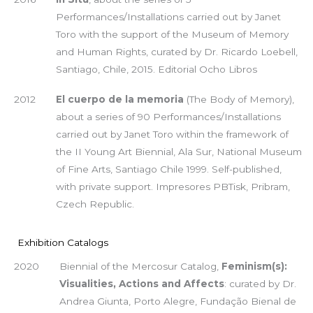
Performances/Installations carried out by Janet
Toro with the support of the Museum of Memory
and Human Rights, curated by Dr. Ricardo Loebell,
Santiago, Chile, 2015. Editorial Ocho Libros
2012
El cuerpo de la memoria
(The Body of Memory),
about a series of 90 Performances/Installations
carried out by Janet Toro within the framework of
the II Young Art Biennial, Ala Sur, National Museum
of Fine Arts, Santiago Chile 1999. Self-published,
with private support. Impresores PBTisk, Pribram,
Czech Republic.
Exhibition Catalogs
2020
Biennial of the Mercosur Catalog,
Feminism(s):
Visualities, Actions and Affects
: curated by Dr.
Andrea Giunta, Porto Alegre, Fundação Bienal de