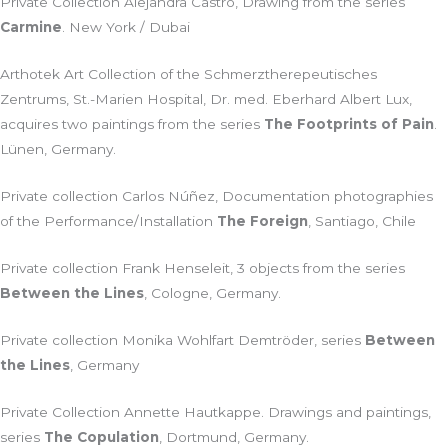
Private Collection Alejandra Castro, Drawing from the series
Carmine
. New York / Dubai
Arthotek Art Collection of the Schmerztherepeutisches
Zentrums, St.-Marien Hospital, Dr. med. Eberhard Albert Lux,
acquires two paintings from the series
The Footprints of Pain
.
Lünen, Germany.
Private collection Carlos Núñez, Documentation photographies
of the Performance/Installation
The Foreign
, Santiago, Chile
Private collection Frank Henseleit, 3 objects from the series
Between the Lines
, Cologne, Germany.
Private collection Monika Wohlfart Demtröder, series
Between
the Lines
, Germany
Private Collection Annette Hautkappe. Drawings and paintings,
series
The Copulation
, Dortmund, Germany.