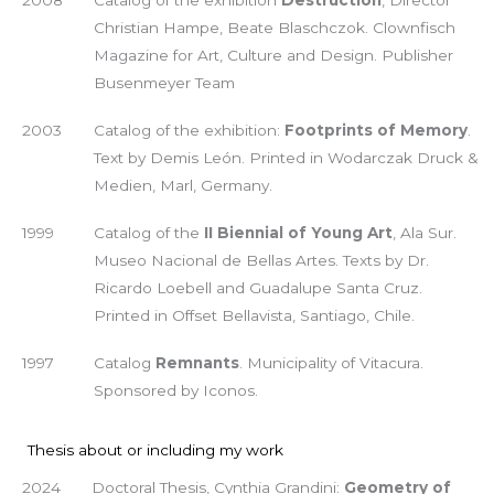
Christian Hampe, Beate Blaschczok. Clownfisch
Magazine for Art, Culture and Design. Publisher
Busenmeyer Team
2003
Catalog of the exhibition:
Footprints of Memory
.
Text by Demis León. Printed in Wodarczak Druck &
Medien, Marl, Germany.
1999
Catalog of the
II Biennial of Young Art
, Ala Sur.
Museo Nacional de Bellas Artes. Texts by Dr.
Ricardo Loebell and Guadalupe Santa Cruz.
Printed in Offset Bellavista, Santiago, Chile.
1997
Catalog
Remnants
. Municipality of Vitacura.
Sponsored by Iconos.
Thesis about or including my work
2024
Doctoral Thesis, Cynthia Grandini:
Geometry of