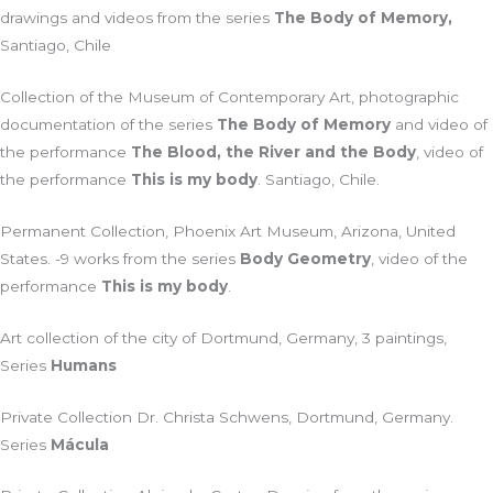
drawings and videos from the series
The Body of Memory,
Santiago, Chile
Collection of the Museum of Contemporary Art, photographic
documentation of the series
The Body of Memory
and video of
the performance
The Blood, the River and the Body
, video of
the performance
This is my body
. Santiago, Chile.
Permanent Collection, Phoenix Art Museum, Arizona, United
States. -9 works from the series
Body Geometry
, video of the
performance
This is my body
.
Art collection of the city of Dortmund, Germany, 3 paintings,
Series
Humans
Private Collection Dr. Christa Schwens, Dortmund, Germany.
Series
Mácula