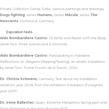
Private Collection Gerda Türke, Various paintings and drawings,
Dogs fighting
, series
Humans,
Series
Mácula
, series
The
Innocents
. Dortmund, Germany.
Exposition texts
Aldo Bombardiere Castro:
To Write and Resist with the Body
.
Janet Toro: three scenes and a chronicle.
Aldo Bombardiere Castro:
Participating in Palestine.
Reflections on
Desgarro
(Ripping/Tearing), an artistic installation
by Janet Toro. Portal Ficción de la Razón, 2024.
Dr. Christa Schwens,
Germany, Text about my installation
Isolation
, year 2006, from the exhibition Extranjero (Foreigner)
year 2007.
Dr. Irene Ballester,
Spain,
Extreme Metaphors facing pain and
from feminism
at the end of pages 16-17.