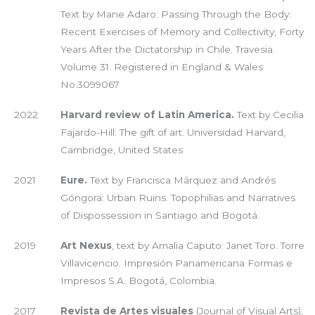
Text by Mane Adaro: Passing Through the Body:
Recent Exercises of Memory and Collectivity, Forty
Years After the Dictatorship in Chile. Travesia.
Volume 31. Registered in England & Wales
No.3099067
2022
Harvard review of Latin America.
Text by Cecilia
Fajardo-Hill: The gift of art. Universidad Harvard,
Cambridge, United States
2021
Eure.
Text by Francisca Márquez and Andrés
Góngora: Urban Ruins. Topophilias and Narratives
of Dispossession in Santiago and Bogotá.
2019
Art Nexus
, text by Amalia Caputo: Janet Toro. Torre
Villavicencio. Impresión Panamericana Formas e
Impresos S.A. Bogotá, Colombia.
2017
Revista de Artes visuales
(Journal of Visual Arts),