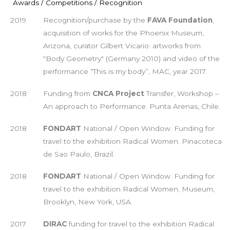
Awards / Competitions / Recognition
2019
Recognition/purchase by the
FAVA Foundation
,
acquisition of works for the Phoenix Museum,
Arizona, curator Gilbert Vicario: artworks from
"Body Geometry" (Germany 2010) and video of the
performance “This is my body”, MAC, year 2017.
2018
Funding from
CNCA Project
Transfer, Workshop –
An approach to Performance. Punta Arenas, Chile.
2018
FONDART
National / Open Window. Funding for
travel to the exhibition Radical Women. Pinacoteca
de Sao Paulo, Brazil.
2018
FONDART
National / Open Window. Funding for
travel to the exhibition Radical Women, Museum,
Brooklyn, New York, USA.
2017
DIRAC
funding for travel to the exhibition Radical