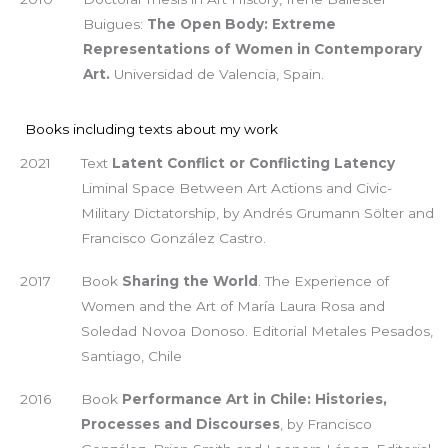
Buigues:
The Open Body: Extreme
Representations of Women in Contemporary
Art.
Universidad de Valencia, Spain.
Books including texts about my work
2021
Text
Latent Conflict or Conflicting Latency
Liminal Space Between Art Actions and Civic-
Military Dictatorship, by Andrés Grumann Sölter and
Francisco González Castro.
2017
Book
Sharing the World
. The Experience of
Women and the Art of María Laura Rosa and
Soledad Novoa Donoso. Editorial Metales Pesados,
Santiago, Chile
2016
Book
Performance Art in Chile: Histories,
Processes and Discourses
, by Francisco