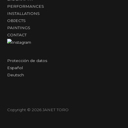
PERFORMANCES
INSTALLATIONS
OBJECTS
PAINTINGS
CONTACT
Protección de datos
Español
Deutsch
Copyright © 2026
JANET TORO