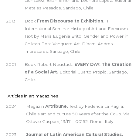
González, Brian Smith and Leonora López. Editorial
Metales Pesados, Santiago, Chile
2013
Book
From Discourse to Exhibition
. II
International Seminar History of Art and Feminism.
Text by María Eugenia Brito: Gender and Power in
Chilean Post-Vanguard Art. Dibam. Andros
impresores, Santiago, Chile
2001
Book Robert Neustadt:
EVERY DAY: The Creation
of a Social Art.
Editorial Cuarto Propio, Santiago,
Chile.
Articles in art magazines
2024
Magazin
Artribune.
Text by Federica La Paglia:
Chile's art and culture 50 years after the Coup. Via
Ottavio Gasparri, 13/17 – 00152, Rome, Italy
2023
Journal of Latin American Cultural Studies,