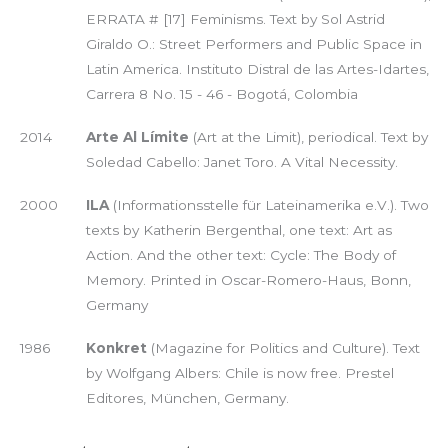
ERRATA # [17] Feminisms. Text by Sol Astrid
Giraldo O.: Street Performers and Public Space in
Latin America. Instituto Distral de las Artes-Idartes,
Carrera 8 No. 15 - 46 - Bogotá, Colombia
2014
Arte Al Límite
(Art at the Limit), periodical. Text by
Soledad Cabello: Janet Toro. A Vital Necessity.
2000
ILA
(Informationsstelle für Lateinamerika e.V.). Two
texts by Katherin Bergenthal, one text: Art as
Action. And the other text: Cycle: The Body of
Memory. Printed in Oscar-Romero-Haus, Bonn,
Germany
1986
Konkret
(Magazine for Politics and Culture). Text
by Wolfgang Albers: Chile is now free. Prestel
Editores, München, Germany.