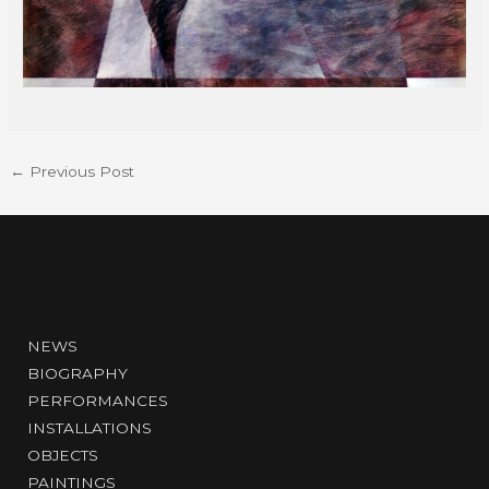
←
Previous Post
NEWS
BIOGRAPHY
PERFORMANCES
INSTALLATIONS
OBJECTS
PAINTINGS