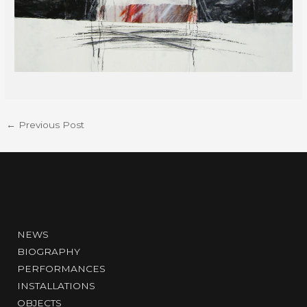
←
Previous Post
NEWS
BIOGRAPHY
PERFORMANCES
INSTALLATIONS
OBJECTS