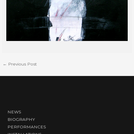
←
Previous Post
NEWS
BIOGRAPHY
PERFORMANCES