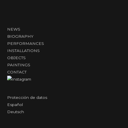
NEWS
BIOGRAPHY
PERFORMANCES
INSTALLATIONS
OBJECTS
PAINTINGS
CONTACT
Protección de datos
Español
Deutsch