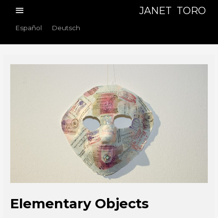
Skip
Main
JANET TORO
to
Menu
Español
Deutsch
content
Elementary Objects