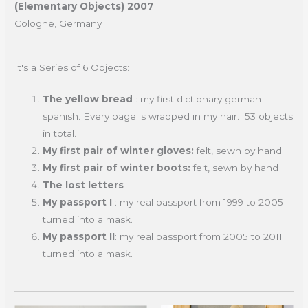
(Elementary Objects) 2007
Cologne, Germany
It's a Series of 6 Objects:
The yellow bread
: my first dictionary german-
spanish. Every page is wrapped in my hair. 53 objects
in total.
My first pair of winter gloves:
felt, sewn by hand
My first pair of winter boots:
felt, sewn by hand
The lost letters
My passport I
: my real passport from 1999 to 2005
turned into a mask.
My passport II
: my real passport from 2005 to 2011
turned into a mask.