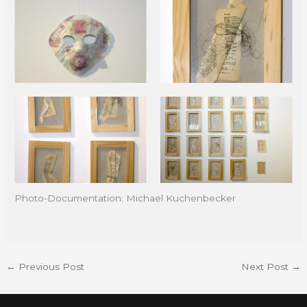
Photo-Documentation: Michael Kuchenbecker
←
Previous Post
Next Post
→