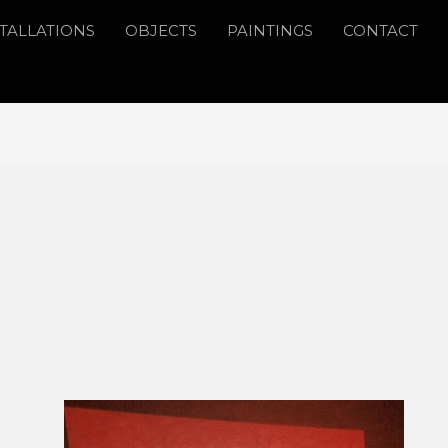
STALLATIONS
OBJECTS
PAINTINGS
CONTACT