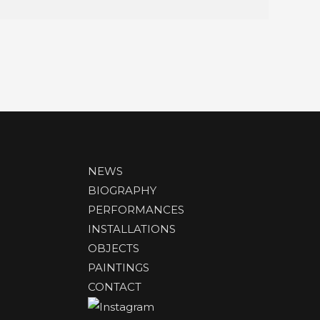
NEWS
BIOGRAPHY
PERFORMANCES
INSTALLATIONS
OBJECTS
PAINTINGS
CONTACT