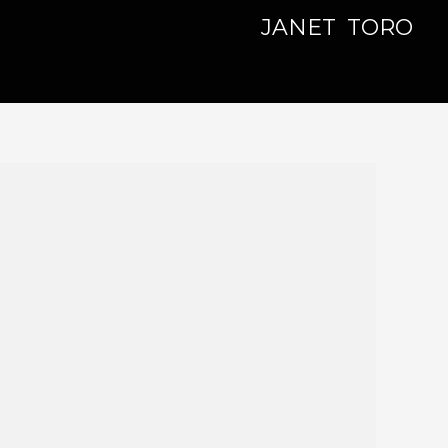
JANET TORO