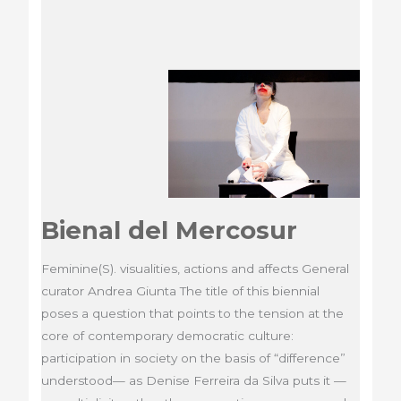
Bienal del Mercosur
Feminine(S). visualities, actions and affects General
curator Andrea Giunta The title of this biennial
poses a question that points to the tension at the
core of contemporary democratic culture:
participation in society on the basis of “difference”
understood— as Denise Ferreira da Silva puts it —