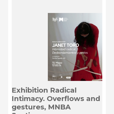
Exhibition Radical
Intimacy. Overflows and
gestures, MNBA