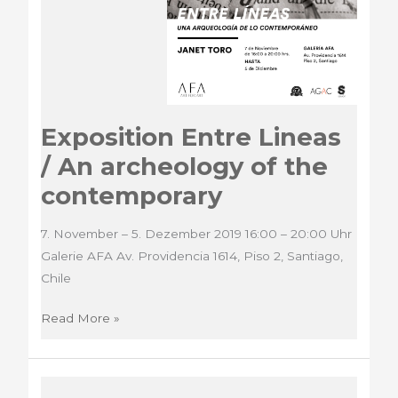
Exposition Entre Lineas
/ An archeology of the
contemporary
7. November – 5. Dezember 2019 16:00 – 20:00 Uhr
Galerie AFA Av. Providencia 1614, Piso 2, Santiago,
Chile
Exposition
Read More »
Entre
Lineas
/