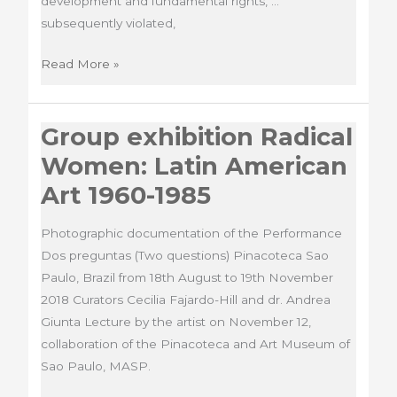
development and fundamental rights, …
subsequently violated,
Installation
Read More »
La
Torre
Group exhibition Radical
Vive
Women: Latin American
Art 1960-1985
Photographic documentation of the Performance
Dos preguntas (Two questions) Pinacoteca Sao
Paulo, Brazil from 18th August to 19th November
2018 Curators Cecilia Fajardo-Hill and dr. Andrea
Giunta Lecture by the artist on November 12,
collaboration of the Pinacoteca and Art Museum of
Sao Paulo, MASP.