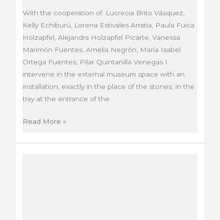
With the cooperation of: Lucrecia Brito Vásquez,
Kelly Echiburú, Lorena Estivales Arratia, Paula Fuica
Holzapfel, Alejandra Holzapfel Picarte, Vanessa
Marimón Fuentes, Amelia Negrón, María Isabel
Ortega Fuentes, Pilar Quintanilla Venegas I
intervene in the external museum space with an
installation, exactly in the place of the stones, in the
tray at the entrance of the
Absence
Read More »
/
Presence