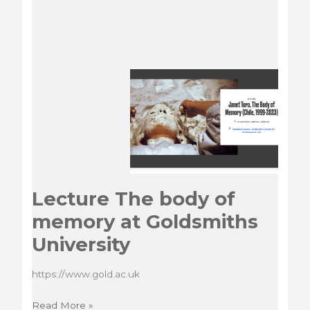
Lecture The body of
memory at Goldsmiths
University
https://www.gold.ac.uk
Lecture
Read More »