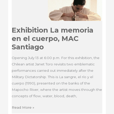
Exhibition La memoria
en el cuerpo, MAC
Santiago
Opening July 13 at 6:00 p.m. For this exhibition, the
Chilean artist Janet Toro revisits two emblematic
performances carried out immediately after the
Military Dictatorship. This is La sangre, el río y el
cuerpo (1990), presented on the banks of the
Mapocho River, where the artist moves through the
concepts of flow, water, blood, death,
Exhibition
Read More »
La