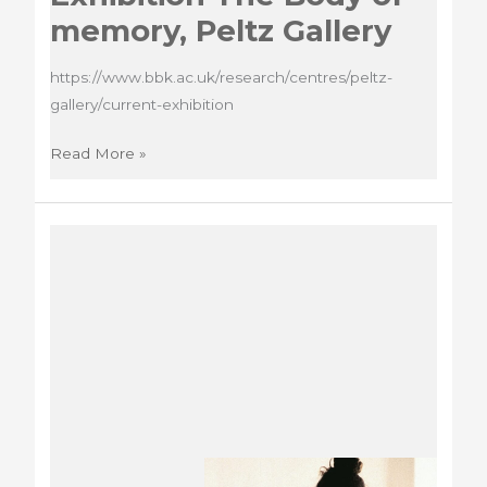
memory, Peltz Gallery
https://www.bbk.ac.uk/research/centres/peltz-
gallery/current-exhibition
Exhibition
Read More »
The
Body
of
memory,
Peltz
Gallery