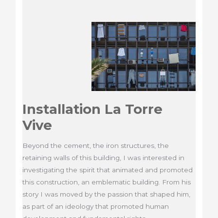
Installation La Torre
Vive
Beyond the cement, the iron structures, the
retaining walls of this building, I was interested in
investigating the spirit that animated and promoted
this construction, an emblematic building. From his
story I was moved by the passion that shaped him,
as part of an ideology that promoted human