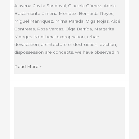
Aravena, Jovita Sandoval, Graciela Gómez, Adela
Bustamante, Jimena Mendez, Bernarda Reyes,
Miguel Manríquez, Mirna Parada, Olga Rojas, Aidé
Contreras, Rosa Vargas, Olga Barriga, Margarita
Monges. Neoliberal expropriation, urban
devastation, architecture of destruction, eviction,
dispossession are concepts, we have observed in
El
Read More »
Despojo