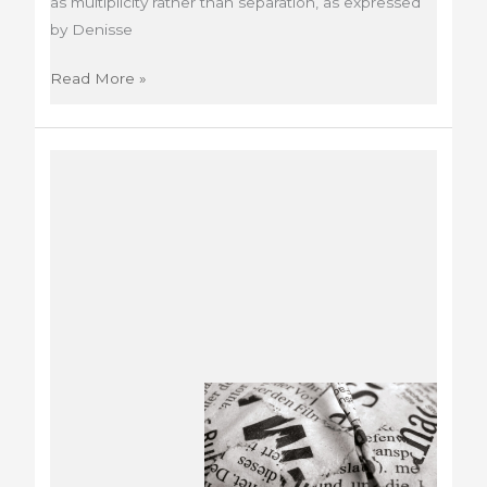
as multiplicity rather than separation, as expressed
by Denisse
Bienal
Read More »
del
Mercosur