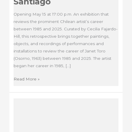
Santiago
Opening May 15 at 17:00 p.m. An exhibition that
reviews the prominent Chilean artist’s career
between 1985 and 2025. Curated by Cecilia Fajardo-
Hill, this retrospective brings together paintings,
objects, and recordings of performances and
installations to review the career of Janet Toro
(Osorno, 1963) between 1985 and 2025. The artist
began her career in 1985, […]
Exhibition
Read More »
Radical
Intimacy.
Overflows
and
gestures,
MNBA
Santiago