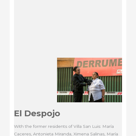
An
archeology
of
the
contemporary
El Despojo
With the former residents of Villa San Luis: María
Caceres, Antonieta Miranda, Ximena Salinas, María