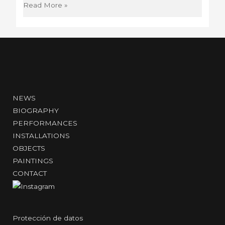
Group
Read More »
exhibition
Radical
Women:
Latin
American
Art
1960-
NEWS
1985
BIOGRAPHY
PERFORMANCES
INSTALLATIONS
OBJECTS
PAINTINGS
CONTACT
Protección de datos